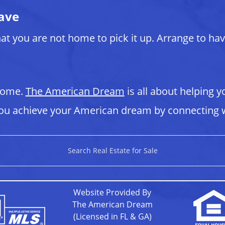
ave
at you are not home to pick it up. Arrange to ha
 home.
The American Dream
is all about helping y
u achieve your American dream by connecting w
Search Real Estate for Sale
Website Provided By
The American Dream
(Licensed in FL & GA)