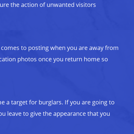
ture the action of unwanted visitors
 it comes to posting when you are away from
 vacation photos once you return home so
a target for burglars. If you are going to
ou leave to give the appearance that you