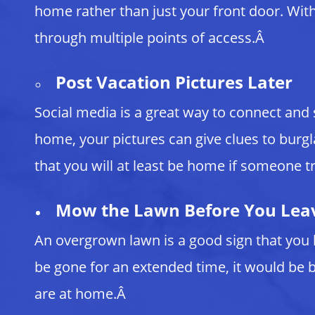
home rather than just your front door. With 
through multiple points of access.Â
Post Vacation Pictures Later
Social media is a great way to connect and
home, your pictures can give clues to burgl
that you will at least be home if someone tr
Mow the Lawn Before You Lea
An overgrown lawn is a good sign that you 
be gone for an extended time, it would be b
are at home.Â