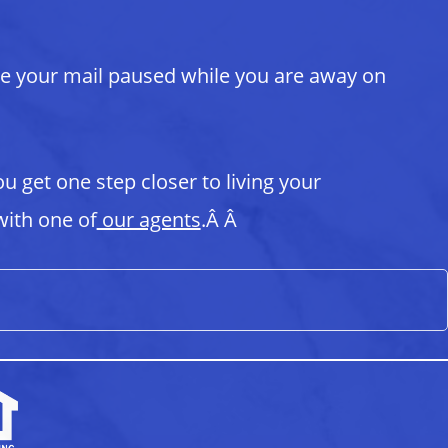
ve your mail paused while you are away on
ou get one step closer to living your
ith one of
our agents
.Â Â