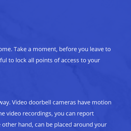
home. Take a moment, before you leave to
ul to lock all points of access to your
e away. Video doorbell cameras have motion
e video recordings, you can report
he other hand, can be placed around your