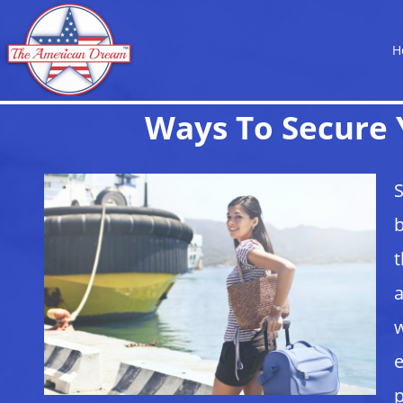
H
Ways To Secure 
S
b
t
a
w
e
p