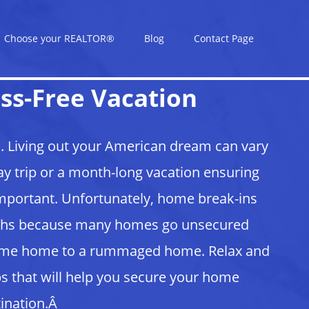
Choose your REALTOR®
Blog
Contact Page
ss-Free Vacation
. Living out your American dream can vary
y trip or a month-long vacation ensuring
important. Unfortunately, home break-ins
onths because many homes go unsecured
ome home to a rummaged home. Relax and
s that will help you secure your home
tination.Â