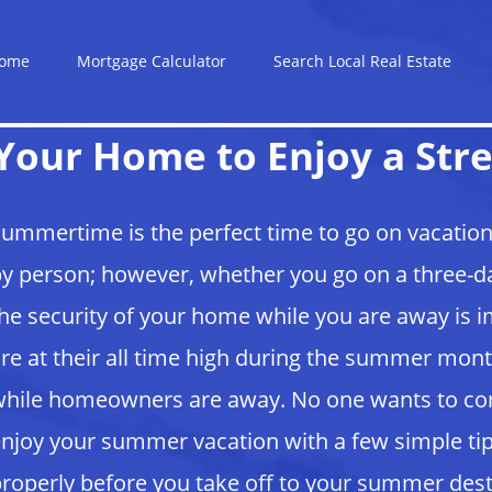
ome
Mortgage Calculator
Search Local Real Estate
Your Home to Enjoy a Stre
ummertime is the perfect time to go on vacation
y person; however, whether you go on a three-da
he security of your home while you are away is 
re at their all time high during the summer m
hile homeowners are away. No one wants to c
njoy your summer vacation with a few simple tip
roperly before you take off to your summer des