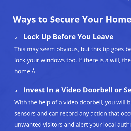
Ways to Secure Your Hom
Lock Up Before You Leave
This may seem obvious, but this tip goes b
lock your windows too. If there is a will, th
home.Â
Invest In a Video Doorbell or S
With the help of a video doorbell, you will
sensors and can record any action that oc
unwanted visitors and alert your local aut