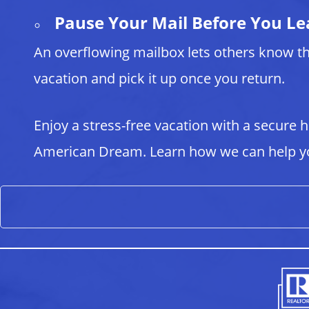
Pause Your Mail Before You Le
An overflowing mailbox lets others know th
vacation and pick it up once you return.
Enjoy a stress-free vacation with a secure
American Dream. Learn how we can help yo