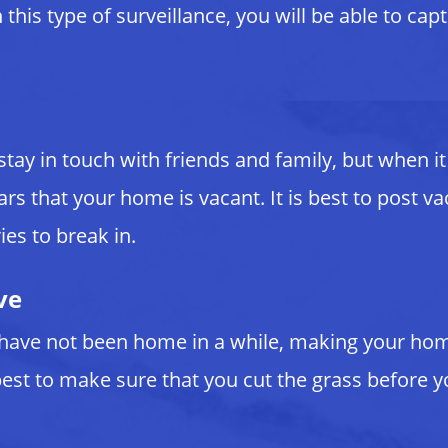
this type of surveillance, you will be able to cap
 stay in touch with friends and family, but when
ars that your home is vacant. It is best to post
ies to break in.
ve
have not been home in a while, making your home 
est to make sure that you cut the grass before y