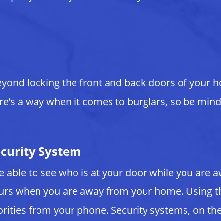
e
eyond locking the front and back doors of your 
ere’s a way when it comes to burglars, so be mindf
ecurity System
 be able to see who is at your door while you ar
curs when you are away from your home. Using th
horities from your phone. Security systems, on t