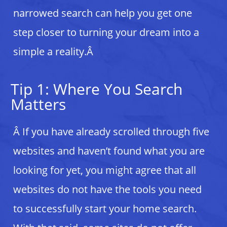
narrowed search can help you get one
step closer to turning your dream into a
simple a reality.Â
Tip 1: Where You Search
Matters
Â If you have already scrolled through five
websites and haven’t found what you are
looking for yet, you might agree that all
websites do not have the tools you need
to successfully start your home search.