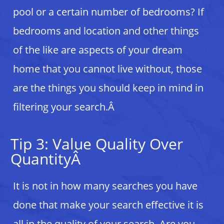
pool or a certain number of bedrooms? If
bedrooms and location and other things
of the like are aspects of your dream
home that you cannot live without, those
are the things you should keep in mind in
filtering your search.Â
Tip 3: Value Quality Over
QuantityÂ
It is not in how many searches you have
done that make your search effective it is
all in the quality of your search. Are you