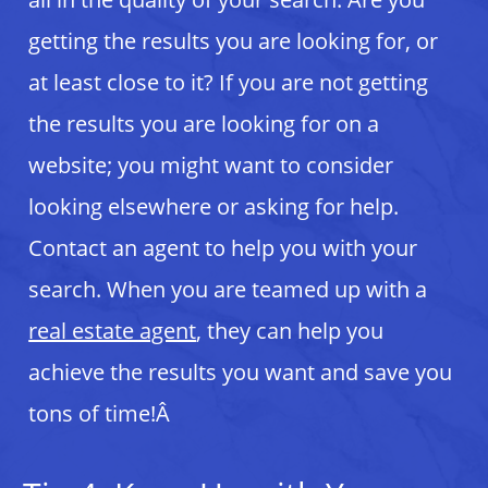
getting the results you are looking for, or
at least close to it? If you are not getting
the results you are looking for on a
website; you might want to consider
looking elsewhere or asking for help.
Contact an agent to help you with your
search. When you are teamed up with a
real estate agent
, they can help you
achieve the results you want and save you
tons of time!Â