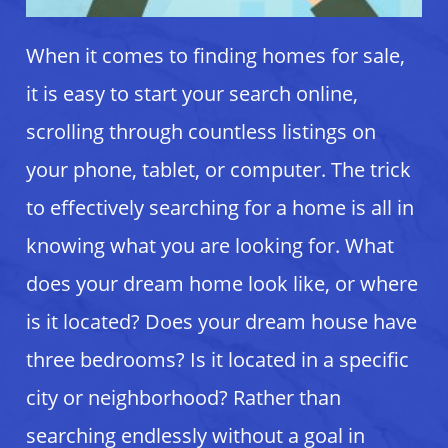
When it comes to finding homes for sale,
it is easy to start your search online,
scrolling through countless listings on
your phone, tablet, or computer. The trick
to effectively searching for a home is all in
knowing what you are looking for. What
does your dream home look like, or where
is it located? Does your dream house have
three bedrooms? Is it located in a specific
city or neighborhood? Rather than
searching endlessly without a goal in