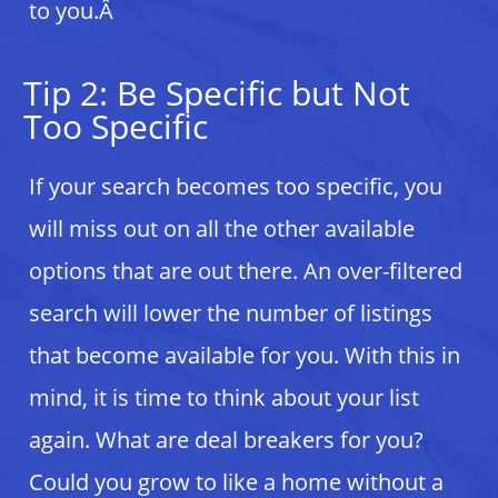
to you.Â
Tip 2: Be Specific but Not
Too Specific
If your search becomes too specific, you
will miss out on all the other available
options that are out there. An over-filtered
search will lower the number of listings
that become available for you. With this in
mind, it is time to think about your list
again. What are deal breakers for you?
Could you grow to like a home without a