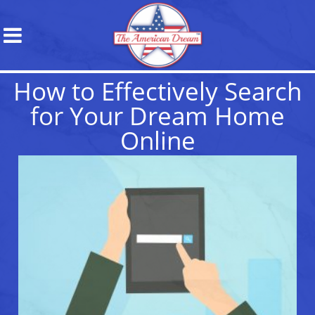
How to Effectively Search
for Your Dream Home
Online