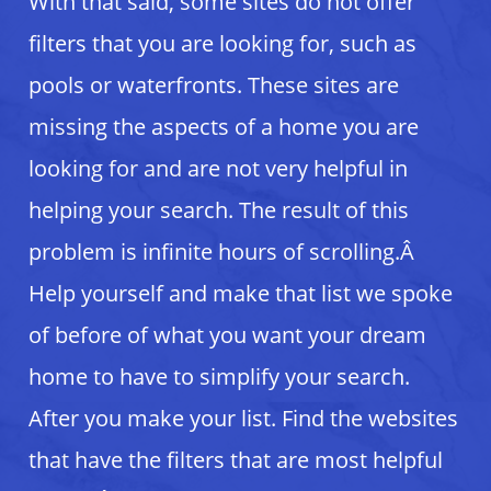
With that said, some sites do not offer
filters that you are looking for, such as
pools or waterfronts. These sites are
missing the aspects of a home you are
looking for and are not very helpful in
helping your search. The result of this
problem is infinite hours of scrolling.Â
Help yourself and make that list we spoke
of before of what you want your dream
home to have to simplify your search.
After you make your list. Find the websites
that have the filters that are most helpful