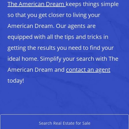
The American Dream
keeps things simple
so that you get closer to living your
American Dream. Our agents are
equipped with all the tips and tricks in
getting the results you need to find your
ideal home. Simplify your search with The
American Dream and
contact an agent
today!
Search Real Estate for Sale