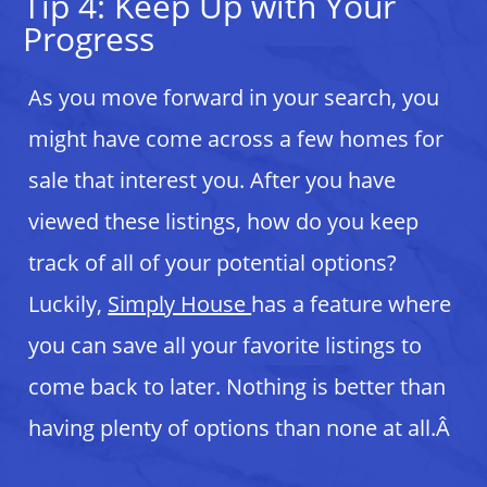
Tip 4: Keep Up with Your
Progress
As you move forward in your search, you
might have come across a few homes for
sale that interest you. After you have
viewed these listings, how do you keep
track of all of your potential options?
Luckily,
Simply House
has a feature where
you can save all your favorite listings to
come back to later. Nothing is better than
having plenty of options than none at all.Â