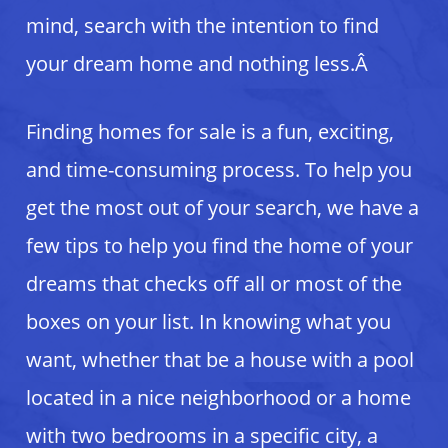
mind, search with the intention to find
your dream home and nothing less.Â
Finding homes for sale is a fun, exciting,
and time-consuming process. To help you
get the most out of your search, we have a
few tips to help you find the home of your
dreams that checks off all or most of the
boxes on your list. In knowing what you
want, whether that be a house with a pool
located in a nice neighborhood or a home
with two bedrooms in a specific city, a