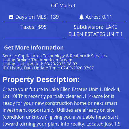
Off Market
Days on MLS:
139
Acres:
0.11
Taxes:
$95
Subdivision:
LAKE
ELLEN ESTATES UNIT 1
Get More Information
Source: Capital Area Technology & RealtorÂ® Services
Listing Broker: The American Dream
Listing Last Updated: 03-23-2026 08:03
IDX Listing Data Update Time: 07-09-2026 07:07
Property Description:
Create your future in Lake Ellen Estates Unit 1, Block 4,
Lot 10! This recently partially cleared .114-acre lot is
ready for your new construction home or next smart
investment opportunity. Utilities are already on site
(condition unknown), giving you a valuable head start
toward turning your plans into reality. Located just 1.5