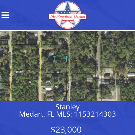
Stanley
Medart, FL MLS: 1153214303
$23,000