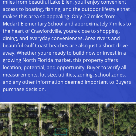
miles from beautiful Lake Ellen, youll enjoy convenient
access to boating, fishing, and the outdoor lifestyle that
makes this area so appealing. Only 2.7 miles from
Medart Elementary School and approximately 7 miles to
the heart of Crawfordville, youre close to shopping,
dining, and everyday conveniences. Area rivers and
beautiful Gulf Coast beaches are also just a short drive
away. Whether youre ready to build now or invest in a
growing North Florida market, this property offers
location, potential, and opportunity. Buyer to verify all
measurements, lot size, utilities, zoning, school zones,
and any other information deemed important to Buyers
purchase decision.