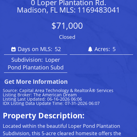
0 Loper Plantation Rd.
Madison, FL MLS: 1169483041
$71,000
Closed
Days on MLS:
52
Acres:
5
Subdivision:
Loper
Pond Plantation Subd
Get More Information
Source: Capital Area Technology & RealtorÂ® Services
Listing Broker: The American Dream
Listing Last Updated: 06-16-2026 06:06
IDX Listing Data Update Time: 07-31-2026 06:07
Property Description:
Located within the beautiful Loper Pond Plantation
Subdivision, this 5-acre cleared homesite offers the