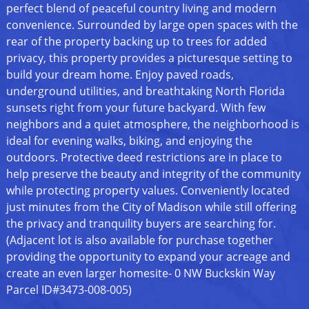
perfect blend of peaceful country living and modern
convenience. Surrounded by large open spaces with the
rear of the property backing up to trees for added
privacy, this property provides a picturesque setting to
build your dream home. Enjoy paved roads,
underground utilities, and breathtaking North Florida
sunsets right from your future backyard. With few
neighbors and a quiet atmosphere, the neighborhood is
ideal for evening walks, biking, and enjoying the
outdoors. Protective deed restrictions are in place to
help preserve the beauty and integrity of the community
while protecting property values. Conveniently located
just minutes from the City of Madison while still offering
the privacy and tranquility buyers are searching for.
(Adjacent lot is also available for purchase together
providing the opportunity to expand your acreage and
create an even larger homesite- 0 NW Buckskin Way
Parcel ID#3473-008-005)