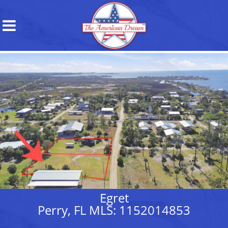
Egret
Perry, FL MLS: 1152014853