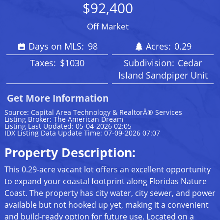
$92,400
Off Market
Days on MLS:
98
Acres:
0.29
Taxes:
$1030
Subdivision:
Cedar
Island Sandpiper Unit
Get More Information
Source: Capital Area Technology & RealtorÂ® Services
Listing Broker: The American Dream
Listing Last Updated: 05-04-2026 02:05
IDX Listing Data Update Time: 07-09-2026 07:07
Property Description:
This 0.29-acre vacant lot offers an excellent opportunity
to expand your coastal footprint along Floridas Nature
Coast. The property has city water, city sewer, and power
available but not hooked up yet, making it a convenient
and build-ready option for future use. Located on a