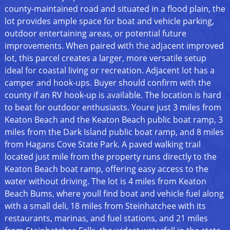
county-maintained road and situated in a flood plain, the
lot provides ample space for boat and vehicle parking,
outdoor entertaining areas, or potential future
improvements. When paired with the adjacent improved
lot, this parcel creates a larger, more versatile setup
ideal for coastal living or recreation. Adjacent lot has a
camper and hook-ups. Buyer should confirm with the
county if an RV hook-up is available. The location is hard
to beat for outdoor enthusiasts. Youre just 3 miles from
Keaton Beach and the Keaton Beach public boat ramp, 3
miles from the Dark Island public boat ramp, and 8 miles
from Hagans Cove State Park. A paved walking trail
located just mile from the property runs directly to the
Keaton Beach boat ramp, offering easy access to the
water without driving. The lot is 4 miles from Keaton
Beach Bums, where youll find boat and vehicle fuel along
with a small deli, 18 miles from Steinhatchee with its
restaurants, marinas, and fuel stations, and 21 miles