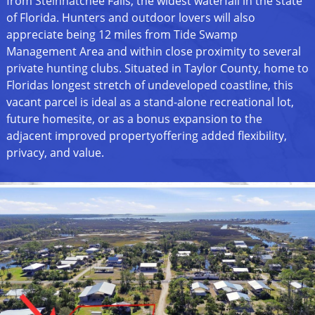
from Steinhatchee Falls, the widest waterfall in the state
of Florida. Hunters and outdoor lovers will also
appreciate being 12 miles from Tide Swamp
Management Area and within close proximity to several
private hunting clubs. Situated in Taylor County, home to
Floridas longest stretch of undeveloped coastline, this
vacant parcel is ideal as a stand-alone recreational lot,
future homesite, or as a bonus expansion to the
adjacent improved propertyoffering added flexibility,
privacy, and value.