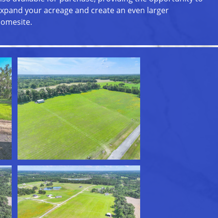
xpand your acreage and create an even larger
omesite.