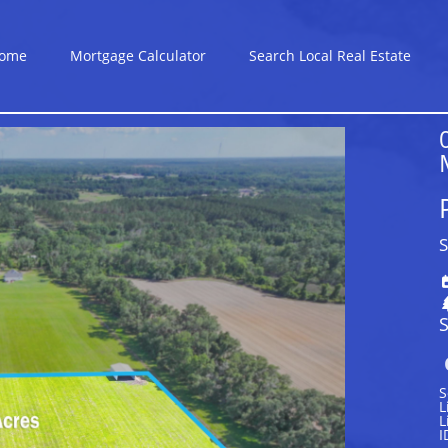
ome
Mortgage Calculator
Search Local Real Estate
S
S
S
L
L
I