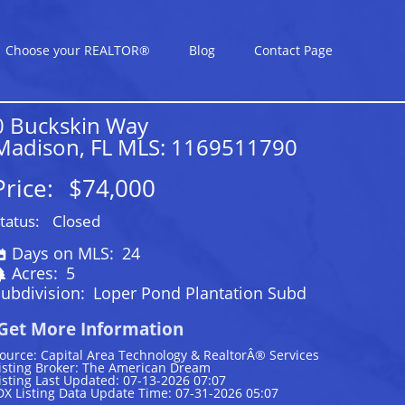
Choose your REALTOR®
Blog
Contact Page
0 Buckskin Way
Madison, FL MLS: 1169511790
Price:
$74,000
tatus:
Closed
Days on MLS:
24
Acres:
5
ubdivision:
Loper Pond Plantation Subd
Get More Information
ource: Capital Area Technology & RealtorÂ® Services
isting Broker: The American Dream
isting Last Updated: 07-13-2026 07:07
DX Listing Data Update Time: 07-31-2026 05:07