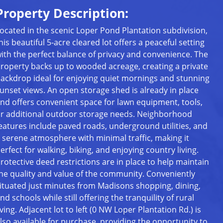
Property Description:
ocated in the scenic Loper Pond Plantation subdivision,
his beautiful 5-acre cleared lot offers a peaceful setting
ith the perfect balance of privacy and convenience. The
roperty backs up to wooded acreage, creating a private
ackdrop ideal for enjoying quiet mornings and stunning
unset views. An open storage shed is already in place
nd offers convenient space for lawn equipment, tools,
r additional outdoor storage needs. Neighborhood
eatures include paved roads, underground utilities, and
 serene atmosphere with minimal traffic, making it
erfect for walking, biking, and enjoying country living.
rotective deed restrictions are in place to help maintain
he quality and value of the community. Conveniently
ituated just minutes from Madisons shopping, dining,
nd schools while still offering the tranquility of rural
iving. Adjacent lot to left (0 NW Loper Plantation Rd.) is
lso available for purchase, providing the opportunity to