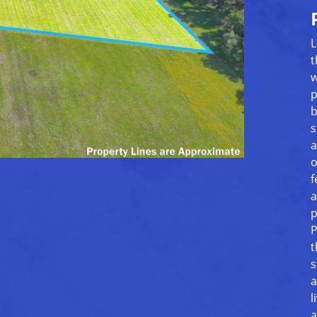
L
t
w
p
b
s
a
o
f
a
p
P
t
s
a
l
a