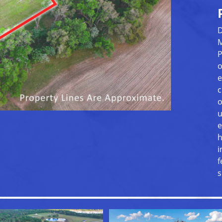
D
M
P
o
e
c
o
u
e
h
i
f
s