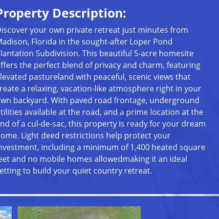
Property Description:
iscover your own private retreat just minutes from
adison, Florida in the sought-after Loper Pond
lantation Subdivision. This beautiful 5-acre homesite
ffers the perfect blend of privacy and charm, featuring
levated pastureland with peaceful, scenic views that
reate a relaxing, vacation-like atmosphere right in your
wn backyard. With paved road frontage, underground
tilities available at the road, and a prime location at the
nd of a cul-de-sac, this property is ready for your dream
ome. Light deed restrictions help protect your
nvestment, including a minimum of 1,400 heated square
eet and no mobile homes allowedmaking it an ideal
etting to build your quiet country retreat.