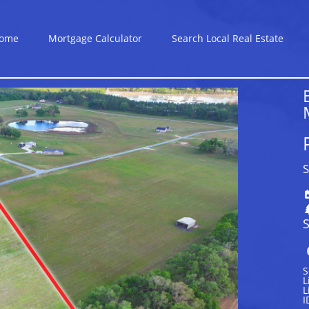
ome
Mortgage Calculator
Search Local Real Estate
S
S
S
L
L
I