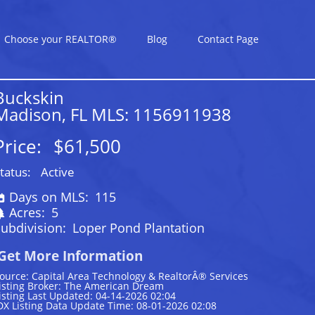
Choose your REALTOR®
Blog
Contact Page
Buckskin
Madison, FL MLS: 1156911938
Price:
$61,500
tatus:
Active
Days on MLS:
115
Acres:
5
ubdivision:
Loper Pond Plantation
Get More Information
ource: Capital Area Technology & RealtorÂ® Services
isting Broker: The American Dream
isting Last Updated: 04-14-2026 02:04
DX Listing Data Update Time: 08-01-2026 02:08