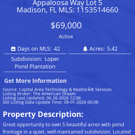
Appaloosa Way Lot 5
Madison, FL MLS: 1153514660
$69,000
Active
Days on MLS:
42
Acres:
5.42
Subdivision:
Loper
Pond Plantation
Get More Information
Source: Capital Area Technology & RealtorÂ® Services
Listing Broker: The American Dream
Listing Last Updated: 06-26-2026 12:06
IDX Listing Data Update Time: 08-01-2026 06:08
Property Description:
Great opportunity to own 5 beautiful acres with pond
frontage in a quiet, well-maintained subdivision. Located