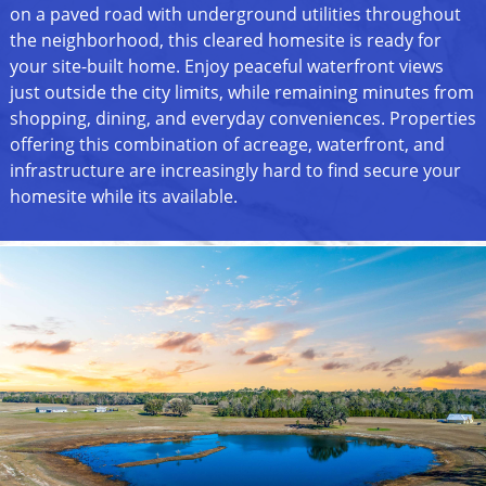
on a paved road with underground utilities throughout
the neighborhood, this cleared homesite is ready for
your site-built home. Enjoy peaceful waterfront views
just outside the city limits, while remaining minutes from
shopping, dining, and everyday conveniences. Properties
offering this combination of acreage, waterfront, and
infrastructure are increasingly hard to find secure your
homesite while its available.