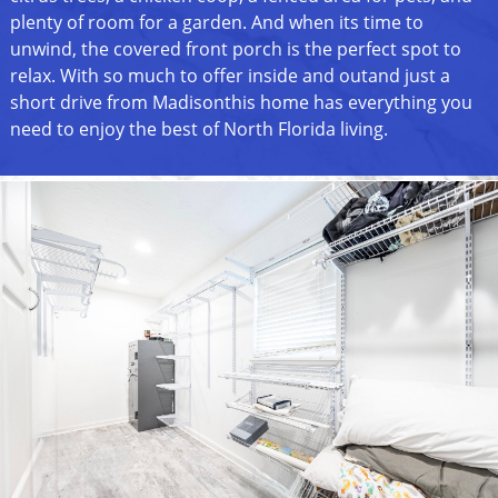
plenty of room for a garden. And when its time to
unwind, the covered front porch is the perfect spot to
relax. With so much to offer inside and outand just a
short drive from Madisonthis home has everything you
need to enjoy the best of North Florida living.