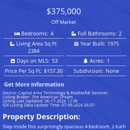
$375,000
Off Market
Bedrooms:
4
Full Bathrooms:
2
Living Area Sq Ft:
Year Built:
1975
2384
Days on MLS:
53
Acres:
1
Price Per Sq Ft:
$157.30
Subdivision:
None
Get More Information
Source: Capital Area Technology & RealtorÂ® Services
Listing Broker: The American Dream
Listing Last Updated: 06-17-2026 12:06
IDX Listing Data Update Time: 07-09-2026 06:07
Property Description:
Step inside this surprisingly spacious 4-bedroom, 2-bath