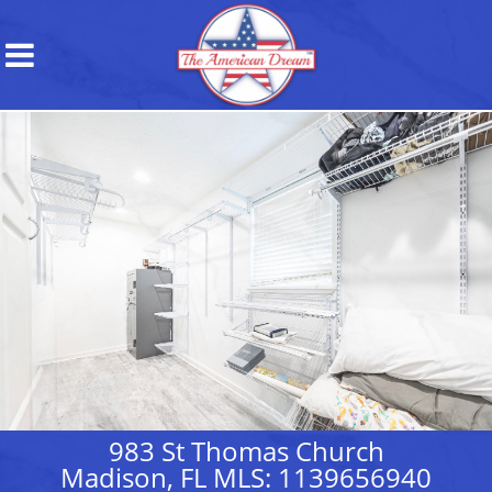
983 St Thomas Church
Madison, FL MLS: 1139656940