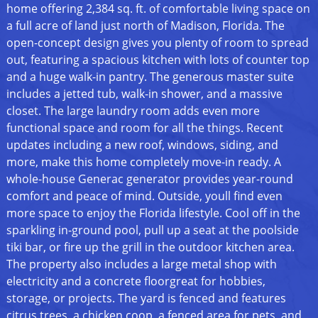
home offering 2,384 sq. ft. of comfortable living space on
a full acre of land just north of Madison, Florida. The
open-concept design gives you plenty of room to spread
out, featuring a spacious kitchen with lots of counter top
and a huge walk-in pantry. The generous master suite
includes a jetted tub, walk-in shower, and a massive
closet. The large laundry room adds even more
functional space and room for all the things. Recent
updates including a new roof, windows, siding, and
more, make this home completely move-in ready. A
whole-house Generac generator provides year-round
comfort and peace of mind. Outside, youll find even
more space to enjoy the Florida lifestyle. Cool off in the
sparkling in-ground pool, pull up a seat at the poolside
tiki bar, or fire up the grill in the outdoor kitchen area.
The property also includes a large metal shop with
electricity and a concrete floorgreat for hobbies,
storage, or projects. The yard is fenced and features
citrus trees, a chicken coop, a fenced area for pets, and