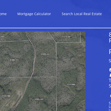
ome
Mortgage Calculator
Search Local Real Estate
S
S
S
L
L