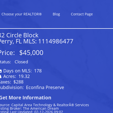
Choose your REALTOR®
Blog
Contact Page
82 Circle Block
Perry, FL MLS: 1114986477
Price:
$45,000
tatus:
Closed
Days on MLS:
178
Acres:
19.32
Taxes:
$288
ubdivision:
Econfina Preserve
Get More Information
ource: Capital Area Technology & RealtorÂ® Services
isting Broker: The American Dream
isting Last Updated: 02-12-2026 09:02