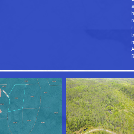
a
h
n
r
b
n
A
B