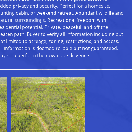
dded privacy and security. Perfect for a homesite,
unting cabin, or weekend retreat. Abundant wildlife and
atural surroundings. Recreational freedom with
esidential potential. Private, peaceful, and off the
eaten path. Buyer to verify all information including but
ot limited to acreage, zoning, restrictions, and access.
ll information is deemed reliable but not guaranteed.
uyer to perform their own due diligence.