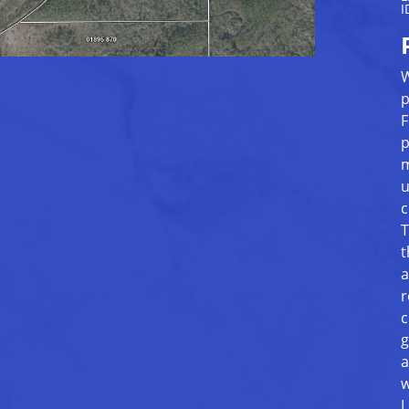
I
W
p
F
p
m
u
c
T
t
a
r
c
g
a
w
L