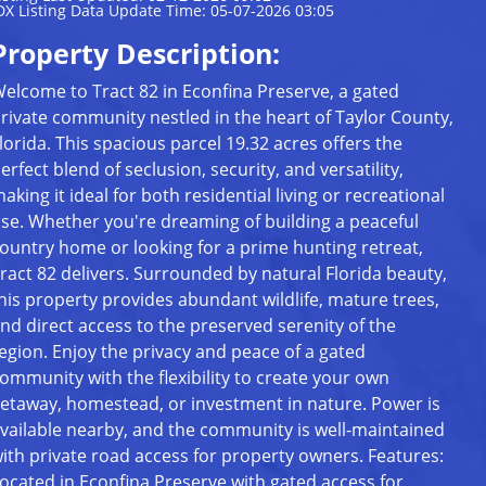
DX Listing Data Update Time: 05-07-2026 03:05
Property Description:
elcome to Tract 82 in Econfina Preserve, a gated
rivate community nestled in the heart of Taylor County,
lorida. This spacious parcel 19.32 acres offers the
erfect blend of seclusion, security, and versatility,
aking it ideal for both residential living or recreational
se. Whether you're dreaming of building a peaceful
ountry home or looking for a prime hunting retreat,
ract 82 delivers. Surrounded by natural Florida beauty,
his property provides abundant wildlife, mature trees,
nd direct access to the preserved serenity of the
egion. Enjoy the privacy and peace of a gated
ommunity with the flexibility to create your own
etaway, homestead, or investment in nature. Power is
vailable nearby, and the community is well-maintained
ith private road access for property owners. Features:
ocated in Econfina Preserve with gated access for