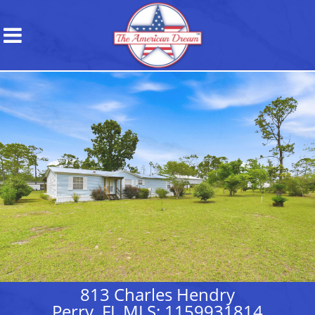
813 Charles Hendry
Perry, FL MLS: 1159931814