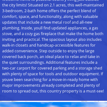
the city limits! Situated on 2.1 acres, this well-maintained
3-bedroom, 2-bath home offers the perfect blend of
comfort, space, and functionality, along with valuable
updates that include a new metal roof and all-new
plumbing. Inside, youll find updated appliances, a gas
stove, and a cozy gas fireplace that make the home both
inviting and practical. The spacious layout also includes
walk-in closets and handicap-accessible features for
added convenience. Step outside to enjoy the large
covered back porch, an ideal place to relax and take in
the quiet surroundings. Additional features include a
two-car carport for covered parking and a storage shed
with plenty of space for tools and outdoor equipment. If
youve been searching for a move-in-ready home with
major improvements already completed and plenty of
room to spread out, this country property is a must-see!