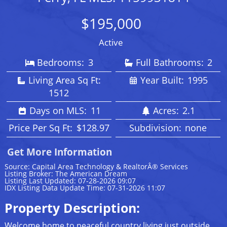
$195,000
Active
Bedrooms:
3
Full Bathrooms:
2
Living Area Sq Ft:
Year Built:
1995
1512
Days on MLS:
11
Acres:
2.1
Price Per Sq Ft:
$128.97
Subdivision:
none
Get More Information
Source: Capital Area Technology & RealtorÂ® Services
Listing Broker: The American Dream
Listing Last Updated: 07-28-2026 09:07
IDX Listing Data Update Time: 07-31-2026 11:07
Property Description:
Welcome home to peaceful country living just outside