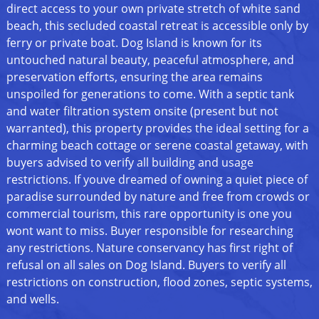
direct access to your own private stretch of white sand
beach, this secluded coastal retreat is accessible only by
ferry or private boat. Dog Island is known for its
untouched natural beauty, peaceful atmosphere, and
preservation efforts, ensuring the area remains
unspoiled for generations to come. With a septic tank
and water filtration system onsite (present but not
warranted), this property provides the ideal setting for a
charming beach cottage or serene coastal getaway, with
buyers advised to verify all building and usage
restrictions. If youve dreamed of owning a quiet piece of
paradise surrounded by nature and free from crowds or
commercial tourism, this rare opportunity is one you
wont want to miss. Buyer responsible for researching
any restrictions. Nature conservancy has first right of
refusal on all sales on Dog Island. Buyers to verify all
restrictions on construction, flood zones, septic systems,
and wells.