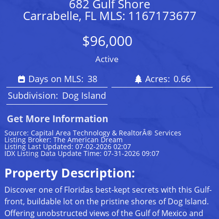
682 Gulf Shore
Carrabelle, FL MLS: 1167173677
$96,000
Active
Days on MLS:
38
Acres:
0.66
Subdivision:
Dog Island
Get More Information
Source: Capital Area Technology & RealtorÂ® Services
Listing Broker: The American Dream
Listing Last Updated: 07-02-2026 02:07
IDX Listing Data Update Time: 07-31-2026 09:07
Property Description:
Discover one of Floridas best-kept secrets with this Gulf-
front, buildable lot on the pristine shores of Dog Island.
Offering unobstructed views of the Gulf of Mexico and