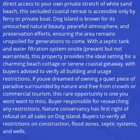
direct access to your own private stretch of white sand
beach, this secluded coastal retreat is accessible only by
ferry or private boat. Dog Island is known for its
untouched natural beauty, peaceful atmosphere, and
preservation efforts, ensuring the area remains
unspoiled for generations to come. With a septic tank
and water filtration system onsite (present but not
warranted), this property provides the ideal setting for a
charming beach cottage or serene coastal getaway, with
buyers advised to verify all building and usage
restrictions. If youve dreamed of owning a quiet piece of
paradise surrounded by nature and free from crowds or
commercial tourism, this rare opportunity is one you
wont want to miss. Buyer responsible for researching
any restrictions. Nature conservancy has first right of
refusal on all sales on Dog Island. Buyers to verify all
restrictions on construction, flood zones, septic systems,
and wells.