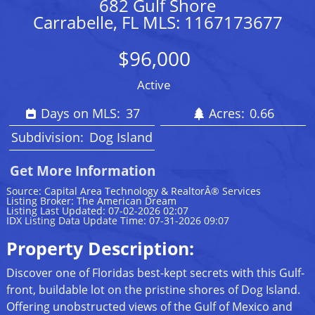
682 Gulf Shore
Carrabelle, FL MLS: 1167173677
$96,000
Active
Days on MLS:
37
Acres:
0.66
Subdivision:
Dog Island
Get More Information
Source: Capital Area Technology & RealtorÂ® Services
Listing Broker: The American Dream
Listing Last Updated: 07-02-2026 02:07
IDX Listing Data Update Time: 07-31-2026 09:07
Property Description:
Discover one of Floridas best-kept secrets with this Gulf-
front, buildable lot on the pristine shores of Dog Island.
Offering unobstructed views of the Gulf of Mexico and