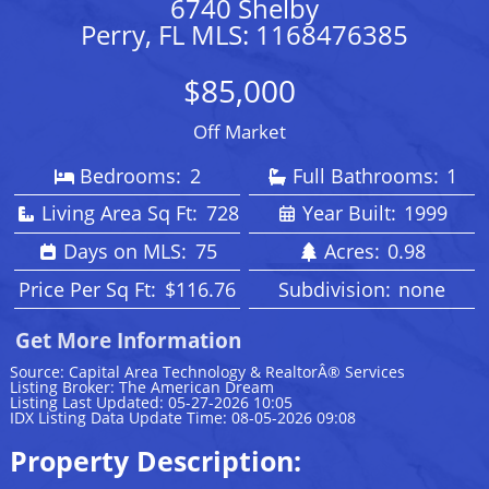
6740 Shelby
Perry, FL MLS: 1168476385
$85,000
Off Market
Bedrooms:
2
Full Bathrooms:
1
Living Area Sq Ft:
728
Year Built:
1999
Days on MLS:
75
Acres:
0.98
Price Per Sq Ft:
$116.76
Subdivision:
none
Get More Information
Source: Capital Area Technology & RealtorÂ® Services
Listing Broker: The American Dream
Listing Last Updated: 05-27-2026 10:05
IDX Listing Data Update Time: 08-05-2026 09:08
Property Description: