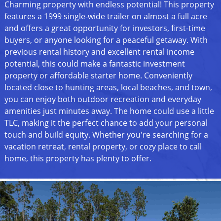
Charming property with endless potential! This property
features a 1999 single-wide trailer on almost a full acre
and offers a great opportunity for investors, first-time
buyers, or anyone looking for a peaceful getaway. With
previous rental history and excellent rental income
potential, this could make a fantastic investment
property or affordable starter home. Conveniently
located close to hunting areas, local beaches, and town,
you can enjoy both outdoor recreation and everyday
amenities just minutes away. The home could use a little
TLC, making it the perfect chance to add your personal
touch and build equity. Whether you're searching for a
vacation retreat, rental property, or cozy place to call
home, this property has plenty to offer.