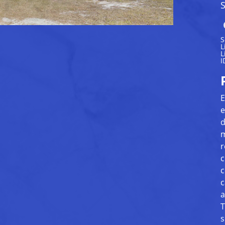
S
S
L
L
I
E
e
d
m
r
c
c
c
a
T
s