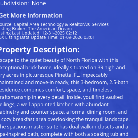
ubdivision:
None
Get More Information
ource: Capital Area Technology & RealtorÂ® Services
isting Broker: The American Dream
isting Last Updated: 12-31-2025 02:12
DX Listing Data Update Time: 01-09-2026 03:01
Property Description:
scape to the quiet beauty of North Florida with this
xceptional brick home, ideally situated on 39 high-and-
ry acres in picturesque Pinetta, FL. Impeccably
aintained and move-in ready, this 3-bedroom, 2.5-bath
esidence combines comfort, space, and timeless
raftsmanship in every detail. Inside, youll find vaulted
eilings, a well-appointed kitchen with abundant
abinetry and counter space, a formal dining room, and
 cozy breakfast area overlooking the tranquil landscape.
he spacious master suite has dual walk-in closets and a
pa-inspired bath, complete with both a soaking tub and