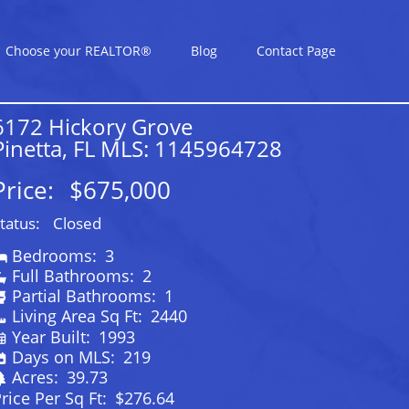
Choose your REALTOR®
Blog
Contact Page
6172 Hickory Grove
Pinetta, FL MLS: 1145964728
Price:
$675,000
tatus:
Closed
Bedrooms:
3
Full Bathrooms:
2
Partial Bathrooms:
1
Living Area Sq Ft:
2440
Year Built:
1993
Days on MLS:
219
Acres:
39.73
rice Per Sq Ft:
$276.64