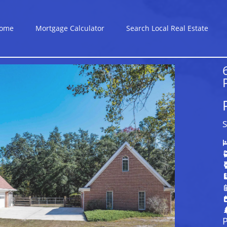
ome
Mortgage Calculator
Search Local Real Estate
S
P