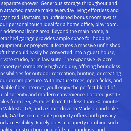
 separate shower. Generous storage throughout and
n attached garage make everyday living effortless and
rganized. Upstairs, an unfinished bonus room awaits
our personal touch ideal for a home office, playroom,
r additional living area. Beyond the main home, a
etached garage provides ample space for hobbies,
quipment, or projects. It features a massive unfinished
oft that could easily be converted into a guest house,
rivate studio, or in-law suite. The expansive 39-acre
roperty is completely high and dry, offering boundless
ossibilities for outdoor recreation, hunting, or creating
our dream pasture. With mature trees, open fields, and
eliable fiber internet, youll enjoy the perfect blend of
ural serenity and modern convenience. Located just 13
iles from I-75, 25 miles from I-10, less than 30 minutes
o Valdosta, GA, and a short drive to Madison and Lake
ark, GA this remarkable property offers both privacy
nd accessibility. Rarely does a property combine such
uality construction, peaceful surroundings, and