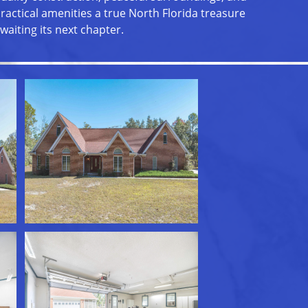
ractical amenities a true North Florida treasure
waiting its next chapter.