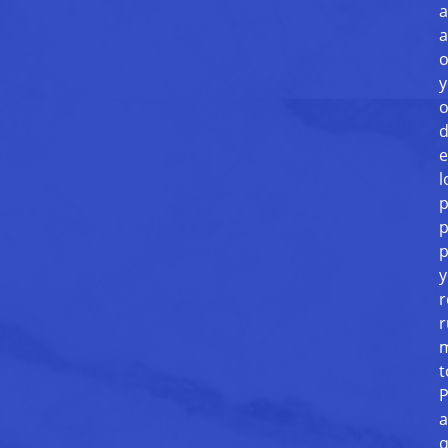
a
a
o
y
o
d
e
l
p
p
p
y
r
r
m
t
P
a
q