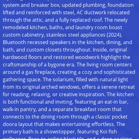
system and breaker box, updated plumbing, foundation
lifted and reinforced with steel, AC ductwork relocated
through the attic, and a fully replaced roof. The newly
remodeled kitchen, baths, and laundry room boast
custom cabinetry, stainless steel appliances (2024),
Bluetooth recessed speakers in the kitchen, dining, and
bath, and custom closets throughout. Inside, original
hardwood floors and restored woodwork highlight the
craftsmanship of a bygone era. The living room centers
around a gas fireplace, creating a cozy and sophisticated
gathering space. The solarium, filled with natural light
from its original arched windows, offers a serene retreat
for reading, relaxing, or creative inspiration. The kitchen
is both functional and inviting, featuring an eat-in bar,
walk-in pantry, and a separate breakfast room that
connects to the dining room through a classic pocket
doora layout that makes entertaining effortless. The
primary bath is a showstopper, featuring Koi fish