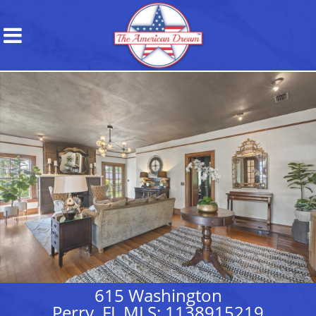
615 Washington
Perry, FL MLS: 1138915219