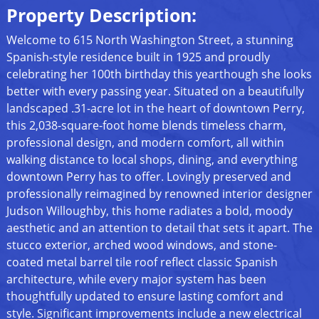
Property Description:
Welcome to 615 North Washington Street, a stunning
Spanish-style residence built in 1925 and proudly
celebrating her 100th birthday this yearthough she looks
better with every passing year. Situated on a beautifully
landscaped .31-acre lot in the heart of downtown Perry,
this 2,038-square-foot home blends timeless charm,
professional design, and modern comfort, all within
walking distance to local shops, dining, and everything
downtown Perry has to offer. Lovingly preserved and
professionally reimagined by renowned interior designer
Judson Willoughby, this home radiates a bold, moody
aesthetic and an attention to detail that sets it apart. The
stucco exterior, arched wood windows, and stone-
coated metal barrel tile roof reflect classic Spanish
architecture, while every major system has been
thoughtfully updated to ensure lasting comfort and
style. Significant improvements include a new electrical