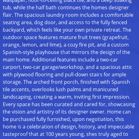
wallpaper, floor-to-ceiling black tile, and a deep soaking
tub, while the half bath continues the homes designer
flair. The spacious laundry room includes a comfortable
seating area, dog door, and access to the fully fenced
backyard, which feels like your own private retreat. The
outdoor space features mature fruit trees (grapefruit,
orange, lemon, and lime), a cozy fire pit, and a custom
Spanish-style playhouse that mirrors the design of the
main home. Additional features include a two-car
carport, two-car garage/workshop, and a spacious attic
with plywood flooring and pull-down stairs for ample
storage. The arched front porch, finished with Spanish
tile accents, overlooks lush palms and manicured
landscaping, creating a warm, inviting first impression.
Every space has been curated and cared for, showcasing
the vision and artistry of its designer owner. Home can
be purchased fully furnished, upon negotiation, this
home is a celebration of design, history, and impeccable
tasteproof that at 100 years young, shes truly aged to