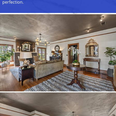
perfection.