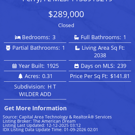
$289,000
Closed
Bedrooms:
3
Full Bathrooms:
1
Partial Bathrooms:
1
Living Area Sq Ft:
2038
Year Built:
1925
Days on MLS:
239
Acres:
0.31
Price Per Sq Ft:
$141.81
Subdivision:
H T
WILDER ADD
Get More Information
Source: Capital Area Technology & RealtorÂ® Services
Listing Broker: The American Dream
Listing Last Updated: 12-12-2025 03:12
IDX Listing Data Update Time: 01-09-2026 02:01