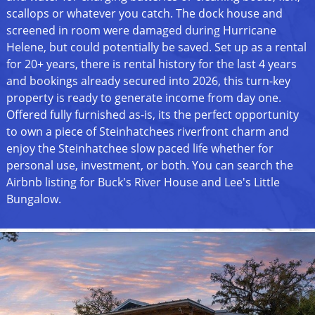
scallops or whatever you catch. The dock house and
screened in room were damaged during Hurricane
Helene, but could potentially be saved. Set up as a rental
for 20+ years, there is rental history for the last 4 years
and bookings already secured into 2026, this turn-key
property is ready to generate income from day one.
Offered fully furnished as-is, its the perfect opportunity
to own a piece of Steinhatchees riverfront charm and
enjoy the Steinhatchee slow paced life whether for
personal use, investment, or both. You can search the
Airbnb listing for Buck's River House and Lee's Little
Bungalow.