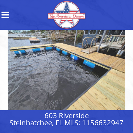
603 Riverside
Steinhatchee, FL MLS: 1156632947