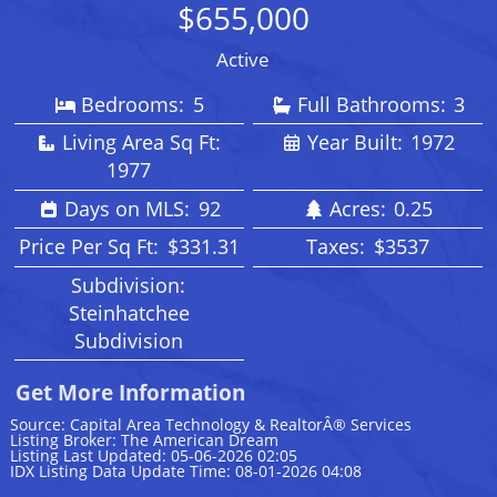
$655,000
Active
Bedrooms:
5
Full Bathrooms:
3
Living Area Sq Ft:
Year Built:
1972
1977
Days on MLS:
92
Acres:
0.25
Price Per Sq Ft:
$331.31
Taxes:
$3537
Subdivision:
Steinhatchee
Subdivision
Get More Information
Source: Capital Area Technology & RealtorÂ® Services
Listing Broker: The American Dream
Listing Last Updated: 05-06-2026 02:05
IDX Listing Data Update Time: 08-01-2026 04:08