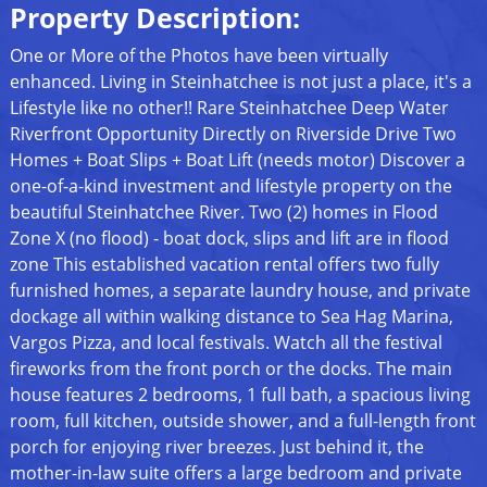
Property Description:
One or More of the Photos have been virtually
enhanced. Living in Steinhatchee is not just a place, it's a
Lifestyle like no other!! Rare Steinhatchee Deep Water
Riverfront Opportunity Directly on Riverside Drive Two
Homes + Boat Slips + Boat Lift (needs motor) Discover a
one-of-a-kind investment and lifestyle property on the
beautiful Steinhatchee River. Two (2) homes in Flood
Zone X (no flood) - boat dock, slips and lift are in flood
zone This established vacation rental offers two fully
furnished homes, a separate laundry house, and private
dockage all within walking distance to Sea Hag Marina,
Vargos Pizza, and local festivals. Watch all the festival
fireworks from the front porch or the docks. The main
house features 2 bedrooms, 1 full bath, a spacious living
room, full kitchen, outside shower, and a full-length front
porch for enjoying river breezes. Just behind it, the
mother-in-law suite offers a large bedroom and private