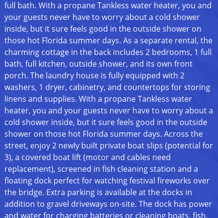
full bath. With a propane Tankless water heater, you and
your guests never have to worry about a cold shower
inside, but it sure feels good in the outside shower on
those hot Florida summer days. As a separate rental, the
charming cottage in the back includes 2 bedrooms, 1 full
bath, full kitchen, outside shower, and its own front
porch. The laundry house is fully equipped with 2
washers, 1 dryer, cabinetry, and countertops for storing
linens and supplies. With a propane Tankless water
heater, you and your guests never have to worry about a
cold shower inside, but it sure feels good in the outside
shower on those hot Florida summer days. Across the
street, enjoy 2 newly built private boat slips (potential for
3), a covered boat lift (motor and cables need
replacement), screened in fish cleaning station and a
floating dock perfect for watching festival fireworks over
the bridge. Extra parking is available at the docks in
addition to gravel driveways on-site. The dock has power
and water for charging batteries or cleaning boats, fish,