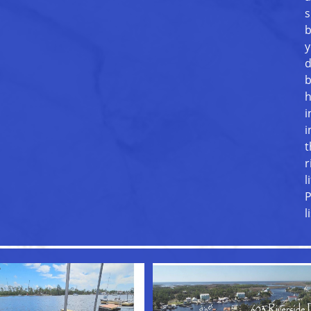
s
b
y
d
b
h
i
i
t
r
l
P
l