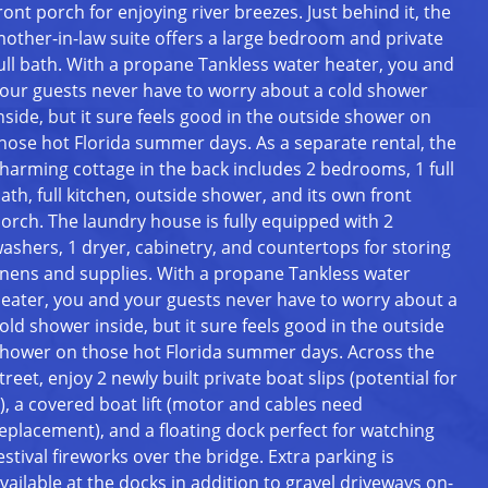
ront porch for enjoying river breezes. Just behind it, the
other-in-law suite offers a large bedroom and private
ull bath. With a propane Tankless water heater, you and
our guests never have to worry about a cold shower
nside, but it sure feels good in the outside shower on
hose hot Florida summer days. As a separate rental, the
harming cottage in the back includes 2 bedrooms, 1 full
ath, full kitchen, outside shower, and its own front
orch. The laundry house is fully equipped with 2
ashers, 1 dryer, cabinetry, and countertops for storing
inens and supplies. With a propane Tankless water
eater, you and your guests never have to worry about a
old shower inside, but it sure feels good in the outside
hower on those hot Florida summer days. Across the
treet, enjoy 2 newly built private boat slips (potential for
), a covered boat lift (motor and cables need
eplacement), and a floating dock perfect for watching
estival fireworks over the bridge. Extra parking is
vailable at the docks in addition to gravel driveways on-