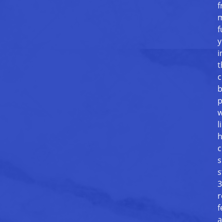
f
m
f
y
i
t
c
b
p
w
l
h
c
s
s
3
r
f
a