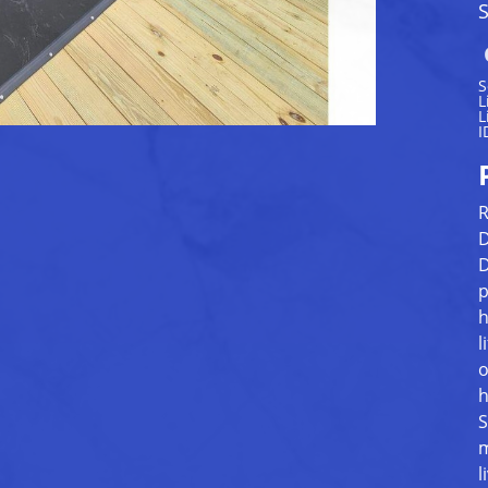
S
S
L
L
I
R
D
D
p
h
l
o
h
S
m
l