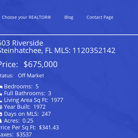
Choose your REALTOR®
Blog
Contact Page
603 Riverside
Steinhatchee, FL MLS: 1120352142
Price:
$675,000
tatus:
Off Market
Bedrooms:
5
Full Bathrooms:
3
Living Area Sq Ft:
1977
Year Built:
1972
Days on MLS:
247
Acres:
0.25
rice Per Sq Ft:
$341.43
Taxes:
$3537