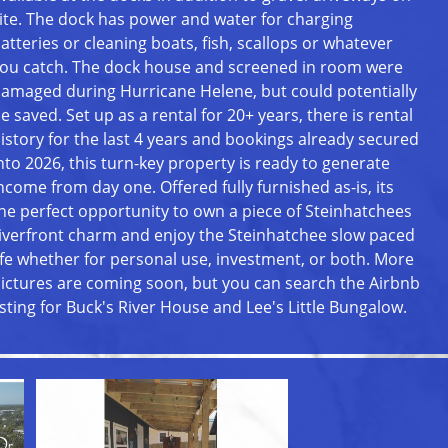
ite. The dock has power and water for charging
atteries or cleaning boats, fish, scallops or whatever
ou catch. The dock house and screened in room were
amaged during Hurricane Helene, but could potentially
e saved. Set up as a rental for 20+ years, there is rental
istory for the last 4 years and bookings already secured
nto 2026, this turn-key property is ready to generate
ncome from day one. Offered fully furnished as-is, its
he perfect opportunity to own a piece of Steinhatchees
iverfront charm and enjoy the Steinhatchee slow paced
ife whether for personal use, investment, or both. More
ictures are coming soon, but you can search the Airbnb
isting for Buck's River House and Lee's Little Bungalow.