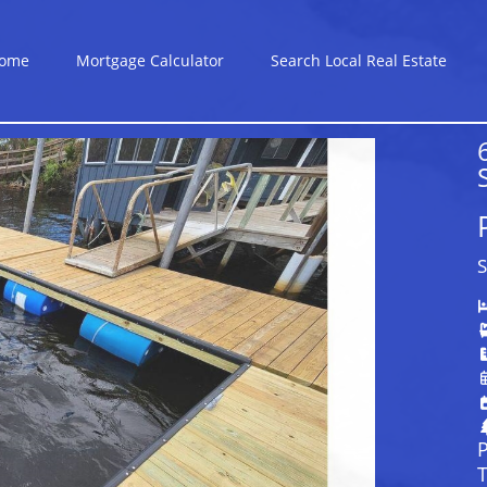
ome
Mortgage Calculator
Search Local Real Estate
S
P