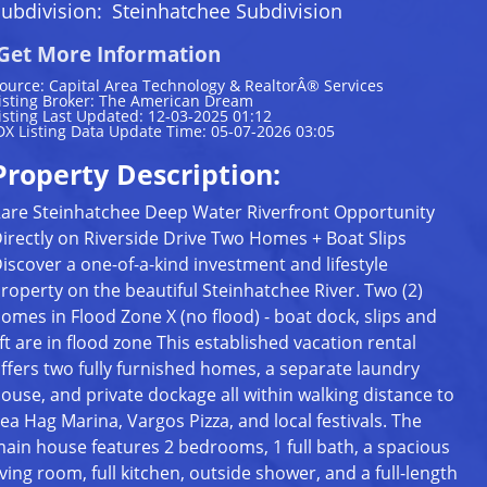
ubdivision:
Steinhatchee Subdivision
Get More Information
ource: Capital Area Technology & RealtorÂ® Services
isting Broker: The American Dream
isting Last Updated: 12-03-2025 01:12
DX Listing Data Update Time: 05-07-2026 03:05
Property Description:
are Steinhatchee Deep Water Riverfront Opportunity
irectly on Riverside Drive Two Homes + Boat Slips
iscover a one-of-a-kind investment and lifestyle
roperty on the beautiful Steinhatchee River. Two (2)
omes in Flood Zone X (no flood) - boat dock, slips and
ift are in flood zone This established vacation rental
ffers two fully furnished homes, a separate laundry
ouse, and private dockage all within walking distance to
ea Hag Marina, Vargos Pizza, and local festivals. The
ain house features 2 bedrooms, 1 full bath, a spacious
iving room, full kitchen, outside shower, and a full-length