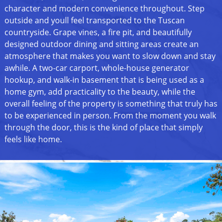
character and modern convenience throughout. Step
outside and youll feel transported to the Tuscan
countryside. Grape vines, a fire pit, and beautifully
designed outdoor dining and sitting areas create an
atmosphere that makes you want to slow down and stay
awhile. A two-car carport, whole-house generator
hookup, and walk-in basement that is being used as a
home gym, add practicality to the beauty, while the
overall feeling of the property is something that truly has
to be experienced in person. From the moment you walk
through the door, this is the kind of place that simply
feels like home.