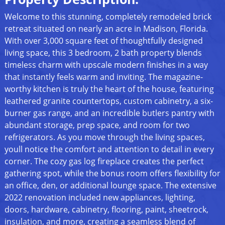
Welcome to this stunning, completely remodeled brick
retreat situated on nearly an acre in Madison, Florida.
With over 3,000 square feet of thoughtfully designed
living space, this 3 bedroom, 2 bath property blends
timeless charm with upscale modern finishes in a way
that instantly feels warm and inviting. The magazine-
worthy kitchen is truly the heart of the house, featuring
leathered granite countertops, custom cabinetry, a six-
burner gas range, and an incredible butlers pantry with
abundant storage, prep space, and room for two
refrigerators. As you move through the living spaces,
youll notice the comfort and attention to detail in every
corner. The cozy gas log fireplace creates the perfect
gathering spot, while the bonus room offers flexibility for
an office, den, or additional lounge space. The extensive
2022 renovation included new appliances, lighting,
doors, hardware, cabinetry, flooring, paint, sheetrock,
insulation, and more, creating a seamless blend of