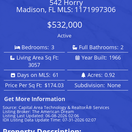
542 Horry
Madison, FL MLS: 1171997306
$532,000
Active
Bedrooms:
3
Full Bathrooms:
2
Living Area Sq Ft:
Year Built:
1966
3057
Days on MLS:
61
Acres:
0.92
Price Per Sq Ft:
$174.03
Subdivision:
None
Get More Information
Source: Capital Area Technology & RealtorÂ® Services
Listing Broker: The American Dream
Listing Last Updated: 06-08-2026 02:06
IDX Listing Data Update Time: 07-31-2026 02:07
Property Description: