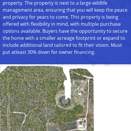
property. The property is next to a large wildlife
management area, ensuring that you will keep the peace
and privacy for years to come. This property is being
offered with flexibility in mind, with multiple purchase
options available. Buyers have the opportunity to secure
the home with a smaller acreage footprint or expand to
include additional land tailored to fit their vision. Must
put atleast 30% down for owner financing.