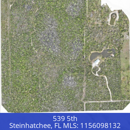
539 5th
Steinhatchee, FL MLS: 1156098132