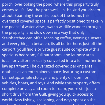
porch, overlooking the pond, where this property truly
comes to life. And the porchwell, its the kind you dream
about. Spanning the entire back of the home, this
oversized covered space is perfectly positioned to take in
the peaceful water views, watch wildlife wander through
the property, and slow down in a way that only
Steinhatchee can offer. Morning coffee, evening sunsets,
and everything in between, its all better here. Just off the
carport, youll find a private guest suite complete with a
spacious bedroom, full bathroom, and laundry area,
ideal for visitors or easily converted into a full mother-in-
law apartment. The oversized covered parking area
doubles as an entertainers space, featuring a custom
bar setup, ample storage, and plenty of room for
vehicles, boats, and toys. And while this property offers
complete privacy and room to roam, youre still just a
short drive from the Gulf, giving you quick access to
world-class fishing, scalloping, and days spent on the