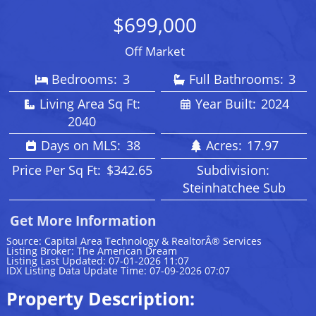
$699,000
Off Market
Bedrooms:
3
Full Bathrooms:
3
Living Area Sq Ft:
Year Built:
2024
2040
Days on MLS:
38
Acres:
17.97
Price Per Sq Ft:
$342.65
Subdivision:
Steinhatchee Sub
Get More Information
Source: Capital Area Technology & RealtorÂ® Services
Listing Broker: The American Dream
Listing Last Updated: 07-01-2026 11:07
IDX Listing Data Update Time: 07-09-2026 07:07
Property Description: