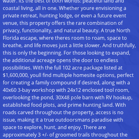
water. Its the best of both worlds: peaceful land and
coastal living, all in one. Whether youre envisioning a
private retreat, hunting lodge, or even a future event
venue, this property offers the rare combination of
privacy, functionality, and natural beauty. A true North
Florida escape, where theres room to roam, space to
breathe, and life moves just a little slower. And truthfully,
this is only the beginning. For those looking to expand,
the additional acreage opens the door to endless
possibilities. With the full 102 acre package listed at
$1,600,000, youll find multiple homesite options, perfect
for creating a family compound if desired, along with a
40x60 3-bay workshop with 24x12 enclosed tool room,
overlooking the pond, 30X48 pole barn with RV hookup,
established food plots, and prime hunting land. With
roads carved throughout the property, access is no
issue, making it a true outdoorsmans paradise with
space to explore, hunt, and enjoy. There are
approximately 3 +/- of groomed trails throughout the