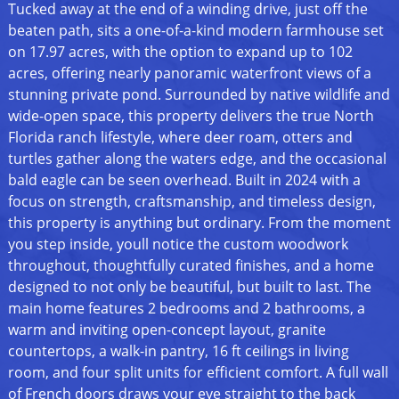
Tucked away at the end of a winding drive, just off the
beaten path, sits a one-of-a-kind modern farmhouse set
on 17.97 acres, with the option to expand up to 102
acres, offering nearly panoramic waterfront views of a
stunning private pond. Surrounded by native wildlife and
wide-open space, this property delivers the true North
Florida ranch lifestyle, where deer roam, otters and
turtles gather along the waters edge, and the occasional
bald eagle can be seen overhead. Built in 2024 with a
focus on strength, craftsmanship, and timeless design,
this property is anything but ordinary. From the moment
you step inside, youll notice the custom woodwork
throughout, thoughtfully curated finishes, and a home
designed to not only be beautiful, but built to last. The
main home features 2 bedrooms and 2 bathrooms, a
warm and inviting open-concept layout, granite
countertops, a walk-in pantry, 16 ft ceilings in living
room, and four split units for efficient comfort. A full wall
of French doors draws your eye straight to the back