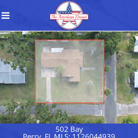
502 Bay
Perry, FL MLS: 1126044939