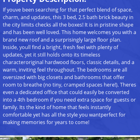
If youve been searching for that perfect blend of space,
charm, and updates, this 3 bed, 2.5 bath brick beauty in
the city limits checks all the boxes! It is in pristine shape
and has been well loved. This home welcomes you with a
brand new roof and a surprisingly large floor plan.
Inside, youll find a bright, fresh feel with plenty of
updates, yet it still holds onto its timeless
characteroriginal hardwood floors, classic details, and a
warm, inviting feel throughout. The bedrooms are all
oversized with big closets and bathrooms that offer
room to breathe (no tiny, cramped spaces here!). Theres
even a dedicated office that could easily be converted
into a 4th bedroom if you need extra space for guests or
family. Its the kind of home that feels instantly
comfortable yet has all the style you wantperfect for
making memories for years to come!