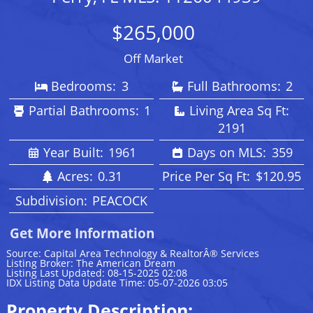
$265,000
Off Market
Bedrooms:
3
Full Bathrooms:
2
Partial Bathrooms:
1
Living Area Sq Ft:
2191
Year Built:
1961
Days on MLS:
359
Acres:
0.31
Price Per Sq Ft:
$120.95
Subdivision:
PEACOCK
Get More Information
Source: Capital Area Technology & RealtorÂ® Services
Listing Broker: The American Dream
Listing Last Updated: 08-15-2025 02:08
IDX Listing Data Update Time: 05-07-2026 03:05
Property Description: