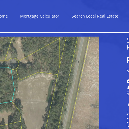
ome
Mortgage Calculator
Search Local Real Estate
S
S
S
L
L
I