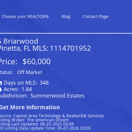
Choose your REALTOR®
Blog
Contact Page
5 Briarwood
Pinetta, FL MLS: 1114701952
Price:
$60,000
tatus:
Off Market
Days on MLS:
348
Acres:
1.84
ubdivision:
Summerwood Estates
Get More Information
ource: Capital Area Technology & RealtorÂ® Services
isting Broker: The American Dream
isting Last Updated: 08-25-2025 03:08
DX Listing Data Update Time: 05-07-2026 03:05