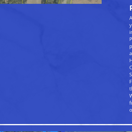
A
y
i
P
p
a
H
C
S
F
t
W
f
o