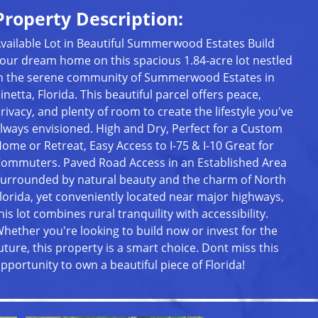
Property Description:
vailable Lot in Beautiful Summerwood Estates Build
our dream home on this spacious 1.84-acre lot nestled
n the serene community of Summerwood Estates in
inetta, Florida. This beautiful parcel offers peace,
rivacy, and plenty of room to create the lifestyle you've
lways envisioned. High and Dry, Perfect for a Custom
ome or Retreat, Easy Access to I-75 & I-10 Great for
ommuters. Paved Road Access in an Established Area
urrounded by natural beauty and the charm of North
lorida, yet conveniently located near major highways,
his lot combines rural tranquility with accessibility.
hether you're looking to build now or invest for the
uture, this property is a smart choice. Dont miss this
pportunity to own a beautiful piece of Florida!