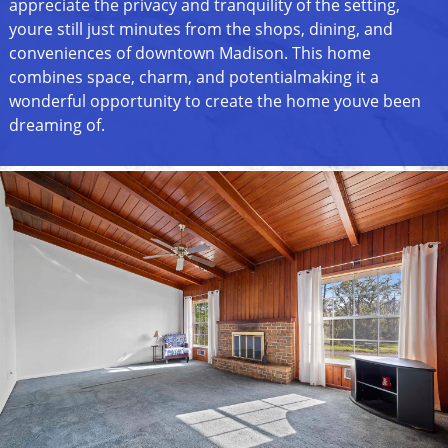
appreciate the privacy and tranquility of the setting,
youre still just minutes from the shops, dining, and
conveniences of downtown Madison. This home
combines space, charm, and potentialmaking it a
wonderful opportunity to create the home youve been
dreaming of.