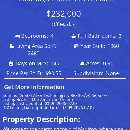
$232,000
Off Market
Bedrooms:
4
Full Bathrooms:
3
Living Area Sq Ft:
Year Built:
1960
2480
Days on MLS:
140
Acres:
0.61
Price Per Sq Ft:
$93.55
Subdivision:
None
Get More Information
Source: Capital Area Technology & RealtorÂ® Services
Listing Broker: The American Dream
Listing Last Updated: 03-20-2026 02:03
IDX Listing Data Update Time: 07-09-2026 07:07
Property Description:
Welcome to the charming town of Madison, where small-