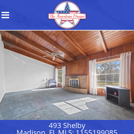
493 Shelby
Madison, FL MLS: 1155199085