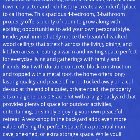
town character and rich history create a wonderful place
to call home. This spacious 4-bedroom, 3-bathroom
property offers plenty of room to grow along with
exciting opportunities to add your own personal style.
Inside, youll immediately notice the beautiful vaulted
wood ceilings that stretch across the living, dining, and
kitchen areas, creating a warm and inviting space perfect
for everyday living and gatherings with family and
friends. Built with durable concrete block construction
and topped with a metal roof, the home offers long-
lasting quality and peace of mind. Tucked away on a cul-
de-sac at the end of a quiet, private road, the property
sits on a generous 0.6-acre lot with a large backyard that
provides plenty of space for outdoor activities,
entertaining, or simply enjoying your own peaceful
retreat. A workshop in the backyard adds even more
value, offering the perfect space for a potential man
cave, she-shed, or extra storage space. While youll