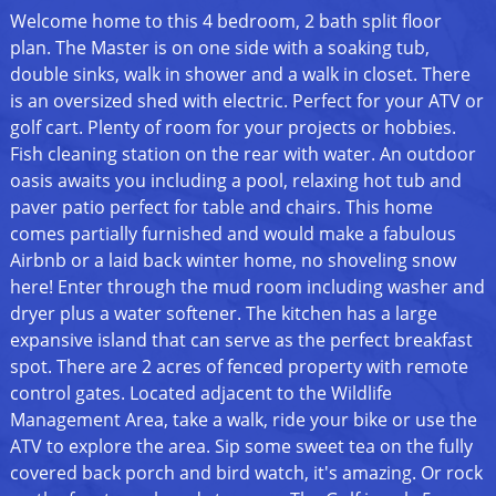
Welcome home to this 4 bedroom, 2 bath split floor
plan. The Master is on one side with a soaking tub,
double sinks, walk in shower and a walk in closet. There
is an oversized shed with electric. Perfect for your ATV or
golf cart. Plenty of room for your projects or hobbies.
Fish cleaning station on the rear with water. An outdoor
oasis awaits you including a pool, relaxing hot tub and
paver patio perfect for table and chairs. This home
comes partially furnished and would make a fabulous
Airbnb or a laid back winter home, no shoveling snow
here! Enter through the mud room including washer and
dryer plus a water softener. The kitchen has a large
expansive island that can serve as the perfect breakfast
spot. There are 2 acres of fenced property with remote
control gates. Located adjacent to the Wildlife
Management Area, take a walk, ride your bike or use the
ATV to explore the area. Sip some sweet tea on the fully
covered back porch and bird watch, it's amazing. Or rock