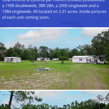
a 1998 doublewide, 3BR 2BA, a 2000 singlewide and a
1984 singlewide. All located on 2.31 acres. Inside pictures
of each unit coming soon.