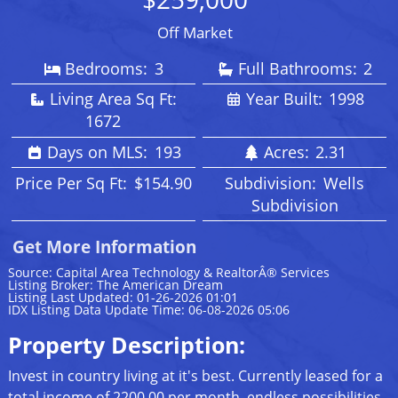
Off Market
Bedrooms:
3
Full Bathrooms:
2
Living Area Sq Ft:
Year Built:
1998
1672
Days on MLS:
193
Acres:
2.31
Price Per Sq Ft:
$154.90
Subdivision:
Wells
Subdivision
Get More Information
Source: Capital Area Technology & RealtorÂ® Services
Listing Broker: The American Dream
Listing Last Updated: 01-26-2026 01:01
IDX Listing Data Update Time: 06-08-2026 05:06
Property Description:
Invest in country living at it's best. Currently leased for a
total income of 2200.00 per month, endless possibilities.