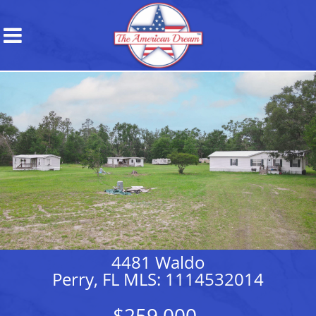
4481 Waldo
Perry, FL MLS: 1114532014
$259,000