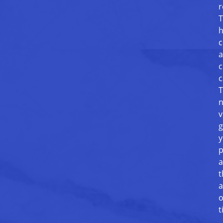
r
T
h
c
a
c
c
T
n
v
g
y
p
a
t
a
o
t