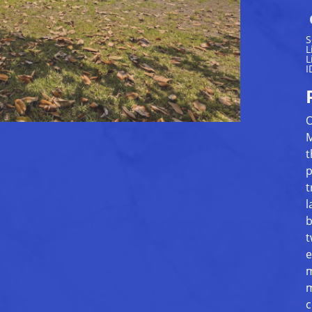
S
L
L
I
O
M
t
p
t
l
b
t
e
m
m
c