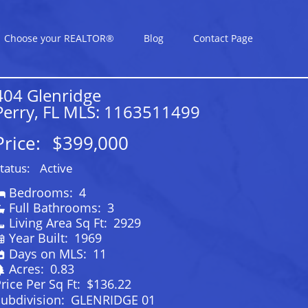
Choose your REALTOR®
Blog
Contact Page
404 Glenridge
Perry, FL MLS: 1163511499
Price:
$399,000
tatus:
Active
Bedrooms:
4
Full Bathrooms:
3
Living Area Sq Ft:
2929
Year Built:
1969
Days on MLS:
11
Acres:
0.83
rice Per Sq Ft:
$136.22
ubdivision:
GLENRIDGE 01