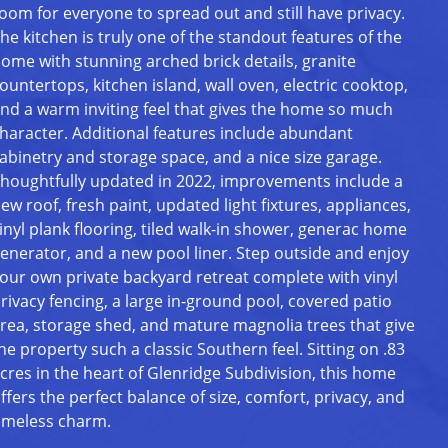
oom for everyone to spread out and still have privacy.
he kitchen is truly one of the standout features of the
ome with stunning arched brick details, granite
ountertops, kitchen island, wall oven, electric cooktop,
nd a warm inviting feel that gives the home so much
haracter. Additional features include abundant
abinetry and storage space, and a nice size garage.
houghtfully updated in 2022, improvements include a
ew roof, fresh paint, updated light fixtures, appliances,
inyl plank flooring, tiled walk-in shower, generac home
enerator, and a new pool liner. Step outside and enjoy
our own private backyard retreat complete with vinyl
rivacy fencing, a large in-ground pool, covered patio
rea, storage shed, and mature magnolia trees that give
he property such a classic Southern feel. Sitting on .83
cres in the heart of Glenridge Subdivision, this home
ffers the perfect balance of size, comfort, privacy, and
imeless charm.