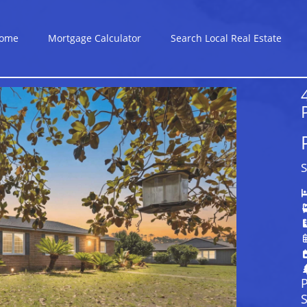
ome
Mortgage Calculator
Search Local Real Estate
S
P
S