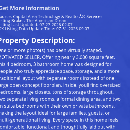
Get More Information
ource: Capital Area Technology & RealtorÂ® Services
isting Broker: The American Dream
isting Last Updated: 07-27-2026 02:07
DX Listing Data Update Time: 07-31-2026 09:07
Property Description:
ne or more photo(s) has been virtually staged.
OTIVATED SELLER. Offering nearly 3,000 square feet,
his 4 bedroom, 3 bathroom home was designed for
eople who truly appreciate space, storage, and a more
raditional layout with separate rooms instead of one
arge open concept floorplan. Inside, youll find oversized
edrooms, large closets, tons of storage throughout,
wo separate living rooms, a formal dining area, and two
n suite bedrooms with their own private bathrooms,
aking the layout ideal for large families, guests, or
ulti-generational living. Every space in this home feels
omfortable, functional, and thoughtfully laid out with