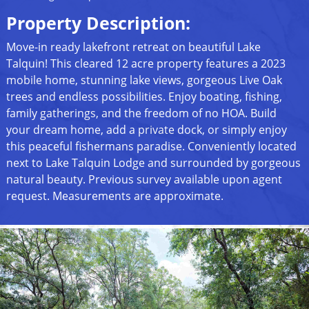
Property Description:
Move-in ready lakefront retreat on beautiful Lake
Talquin! This cleared 12 acre property features a 2023
mobile home, stunning lake views, gorgeous Live Oak
trees and endless possibilities. Enjoy boating, fishing,
family gatherings, and the freedom of no HOA. Build
your dream home, add a private dock, or simply enjoy
this peaceful fishermans paradise. Conveniently located
next to Lake Talquin Lodge and surrounded by gorgeous
natural beauty. Previous survey available upon agent
request. Measurements are approximate.