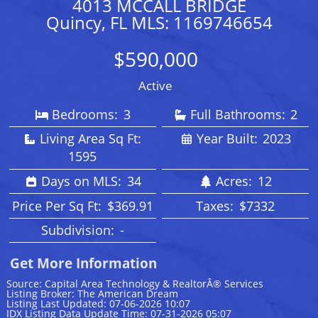
4013 MCCALL BRIDGE
Quincy, FL MLS: 1169746654
$590,000
Active
Bedrooms:
3
Full Bathrooms:
2
Living Area Sq Ft:
Year Built:
2023
1595
Days on MLS:
34
Acres:
12
Price Per Sq Ft:
$369.91
Taxes:
$7332
Subdivision:
-
Get More Information
Source: Capital Area Technology & RealtorÂ® Services
Listing Broker: The American Dream
Listing Last Updated: 07-06-2026 10:07
IDX Listing Data Update Time: 07-31-2026 05:07