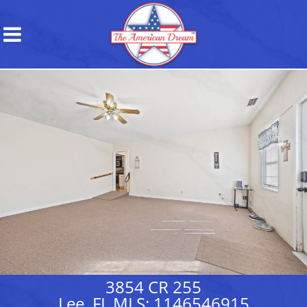
3854 CR 255
Lee, FL MLS: 1146546915