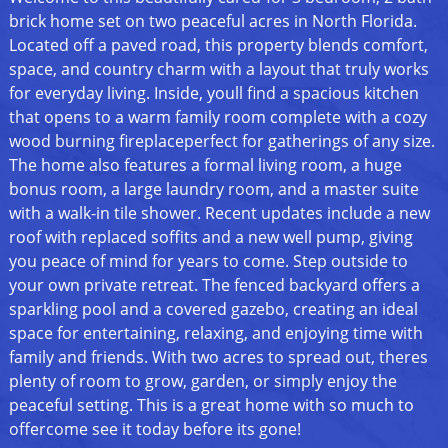
brick home set on two peaceful acres in North Florida.
Located off a paved road, this property blends comfort,
space, and country charm with a layout that truly works
for everyday living. Inside, youll find a spacious kitchen
that opens to a warm family room complete with a cozy
wood burning fireplaceperfect for gatherings of any size.
The home also features a formal living room, a huge
bonus room, a large laundry room, and a master suite
with a walk-in tile shower. Recent updates include a new
roof with replaced soffits and a new well pump, giving
you peace of mind for years to come. Step outside to
your own private retreat. The fenced backyard offers a
sparkling pool and a covered gazebo, creating an ideal
space for entertaining, relaxing, and enjoying time with
family and friends. With two acres to spread out, theres
plenty of room to grow, garden, or simply enjoy the
peaceful setting. This is a great home with so much to
offercome see it today before its gone!