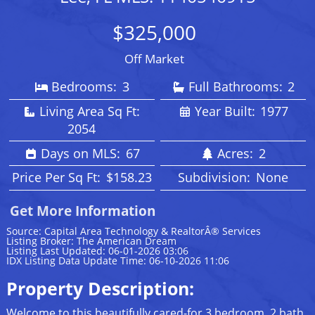
$325,000
Off Market
Bedrooms:
3
Full Bathrooms:
2
Living Area Sq Ft:
Year Built:
1977
2054
Days on MLS:
67
Acres:
2
Price Per Sq Ft:
$158.23
Subdivision:
None
Get More Information
Source: Capital Area Technology & RealtorÂ® Services
Listing Broker: The American Dream
Listing Last Updated: 06-01-2026 03:06
IDX Listing Data Update Time: 06-10-2026 11:06
Property Description:
Welcome to this beautifully cared-for 3 bedroom, 2 bath