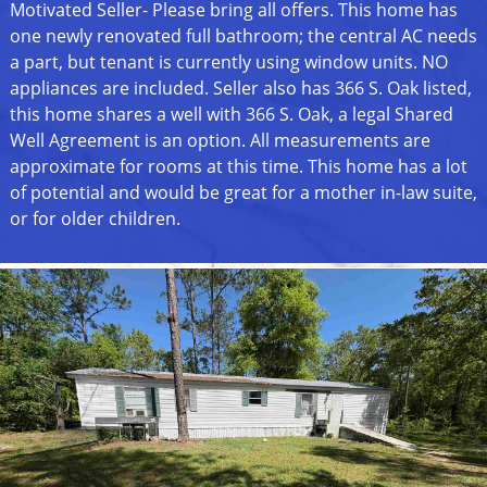
Motivated Seller- Please bring all offers. This home has
one newly renovated full bathroom; the central AC needs
a part, but tenant is currently using window units. NO
appliances are included. Seller also has 366 S. Oak listed,
this home shares a well with 366 S. Oak, a legal Shared
Well Agreement is an option. All measurements are
approximate for rooms at this time. This home has a lot
of potential and would be great for a mother in-law suite,
or for older children.