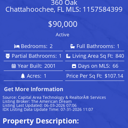
360 Oak
Chattahoochee, FL MLS: 1157584399
$90,000
Active
Bedrooms:
2
Full Bathrooms:
1
Partial Bathrooms:
1
Living Area Sq Ft:
840
Year Built:
2001
Days on MLS:
66
Acres:
1
Price Per Sq Ft:
$107.14
Get More Information
Source: Capital Area Technology & RealtorÂ® Services
Listing Broker: The American Dream
Listing Last Updated: 06-03-2026 07:06
IDX Listing Data Update Time: 07-31-2026 11:07
Property Description: