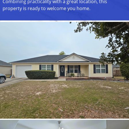
Combining practicality with a great location, this
property is ready to welcome you home.