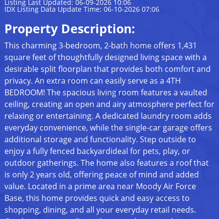
Listing Last Updated: 06-09-2026 10:06
IDX Listing Data Update Time: 06-10-2026 07:06
Property Description:
This charming 3-bedroom, 2-bath home offers 1,431
square feet of thoughtfully designed living space with a
desirable split floorplan that provides both comfort and
privacy. An extra room can easily serve as a 4TH
BEDROOM! The spacious living room features a vaulted
ceiling, creating an open and airy atmosphere perfect for
relaxing or entertaining. A dedicated laundry room adds
everyday convenience, while the single-car garage offers
additional storage and functionality. Step outside to
enjoy a fully fenced backyardideal for pets, play, or
outdoor gatherings. The home also features a roof that
is only 2 years old, offering peace of mind and added
value. Located in a prime area near Moody Air Force
Base, this home provides quick and easy access to
shopping, dining, and all your everyday retail needs.