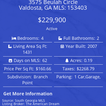
3575 Beulah Circle
Valdosta, GA MLS: 153403
$229,900
Active
Bedrooms:
4
Full Bathrooms:
2
Living Area Sq Ft:
Year Built:
2007
1431
Days on MLS:
62
Acres:
0.19
Price Per Sq Ft:
$160.66
Taxes:
$2268.79
Subdivision:
Branch
Parking:
1 Car,Garage,
Point
Get More Information
Source: South Georgia MLS
Listing Broker: The American Dream