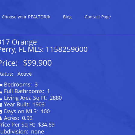
Choose your REALTOR®
Blog
Contact Page
317 Orange
Perry, FL MLS: 1158259000
Price:
$99,900
tatus:
Active
Bedrooms:
3
Full Bathrooms:
1
Living Area Sq Ft:
2880
Year Built:
1903
Days on MLS:
100
Acres:
0.92
rice Per Sq Ft:
$34.69
ubdivision:
none