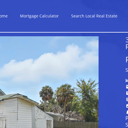
ome
Mortgage Calculator
Search Local Real Estate
S
P
S