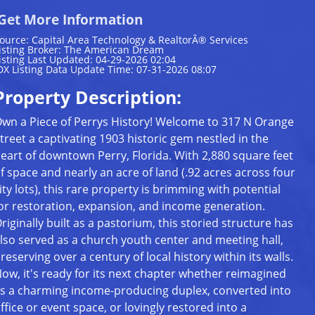
Get More Information
ource: Capital Area Technology & RealtorÂ® Services
isting Broker: The American Dream
isting Last Updated: 04-29-2026 02:04
DX Listing Data Update Time: 07-31-2026 08:07
Property Description:
wn a Piece of Perrys History! Welcome to 317 N Orange
treet a captivating 1903 historic gem nestled in the
eart of downtown Perry, Florida. With 2,880 square feet
f space and nearly an acre of land (.92 acres across four
ity lots), this rare property is brimming with potential
or restoration, expansion, and income generation.
riginally built as a pastorium, this storied structure has
lso served as a church youth center and meeting hall,
reserving over a century of local history within its walls.
ow, it's ready for its next chapter whether reimagined
s a charming income-producing duplex, converted into
ffice or event space, or lovingly restored into a