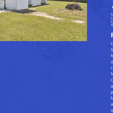
S
L
L
I
O
S
h
o
c
f
O
a
p
N
a
o