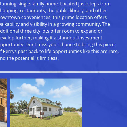
tunning single-family home. Located just steps from
hopping, restaurants, the public library, and other
owntown conveniences, this prime location offers
alkability and visibility in a growing community. The
dditional three city lots offer room to expand or
evelop further, making it a standout investment
pportunity. Dont miss your chance to bring this piece
f Perrys past back to life opportunities like this are rare,
nd the potential is limitless.