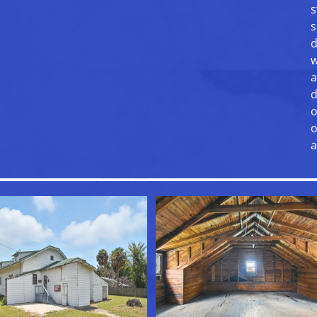
s
s
d
w
a
d
o
o
a