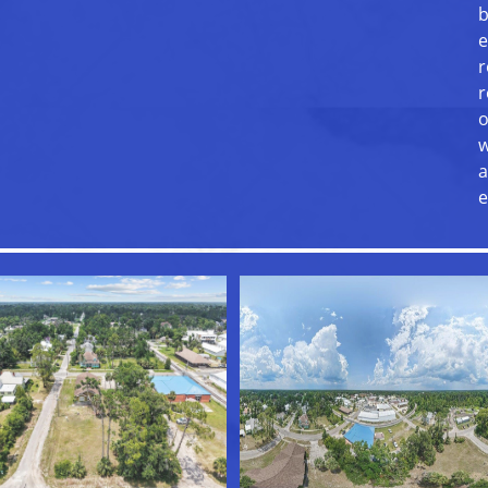
b
e
r
r
o
w
a
e