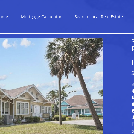
ome
Mortgage Calculator
Search Local Real Estate
S
P
S