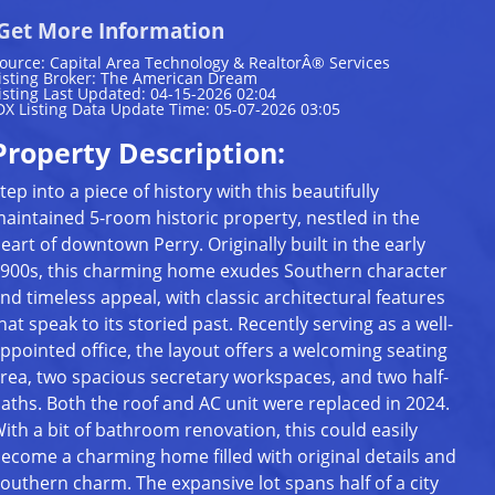
Get More Information
ource: Capital Area Technology & RealtorÂ® Services
isting Broker: The American Dream
isting Last Updated: 04-15-2026 02:04
DX Listing Data Update Time: 05-07-2026 03:05
Property Description:
tep into a piece of history with this beautifully
aintained 5-room historic property, nestled in the
eart of downtown Perry. Originally built in the early
900s, this charming home exudes Southern character
nd timeless appeal, with classic architectural features
hat speak to its storied past. Recently serving as a well-
ppointed office, the layout offers a welcoming seating
rea, two spacious secretary workspaces, and two half-
aths. Both the roof and AC unit were replaced in 2024.
ith a bit of bathroom renovation, this could easily
ecome a charming home filled with original details and
outhern charm. The expansive lot spans half of a city