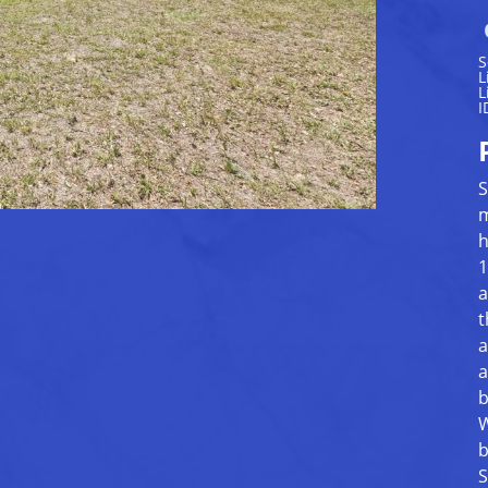
S
L
L
I
S
m
h
1
a
t
a
a
b
W
b
S