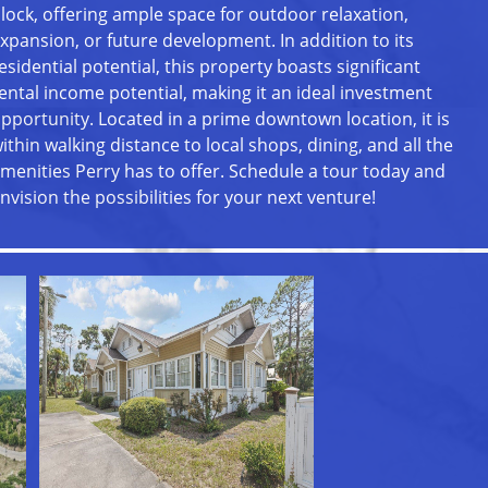
lock, offering ample space for outdoor relaxation,
xpansion, or future development. In addition to its
esidential potential, this property boasts significant
ental income potential, making it an ideal investment
pportunity. Located in a prime downtown location, it is
ithin walking distance to local shops, dining, and all the
menities Perry has to offer. Schedule a tour today and
nvision the possibilities for your next venture!