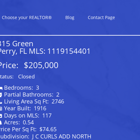
Choose your REALTOR®
Blog
Contact Page
315 Green
Perry, FL MLS: 1119154401
Price:
$205,000
tatus:
Closed
Bedrooms:
3
Partial Bathrooms:
2
Living Area Sq Ft:
2746
Year Built:
1916
Days on MLS:
117
Acres:
0.54
rice Per Sq Ft:
$74.65
ubdivision:
J C CURLS ADD NORTH