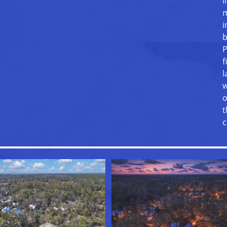
l
m
i
b
P
f
l
w
o
t
c