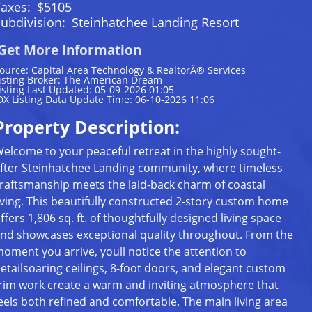
Taxes:
$5105
ubdivision:
Steinhatchee Landing Resort
Get More Information
ource: Capital Area Technology & RealtorÂ® Services
isting Broker: The American Dream
isting Last Updated: 05-09-2026 01:05
DX Listing Data Update Time: 06-10-2026 11:06
Property Description:
elcome to your peaceful retreat in the highly sought-
fter Steinhatchee Landing community, where timeless
raftsmanship meets the laid-back charm of coastal
iving. This beautifully constructed 2-story custom home
ffers 1,806 sq. ft. of thoughtfully designed living space
nd showcases exceptional quality throughout. From the
oment you arrive, youll notice the attention to
etailsoaring ceilings, 8-foot doors, and elegant custom
rim work create a warm and inviting atmosphere that
eels both refined and comfortable. The main living area