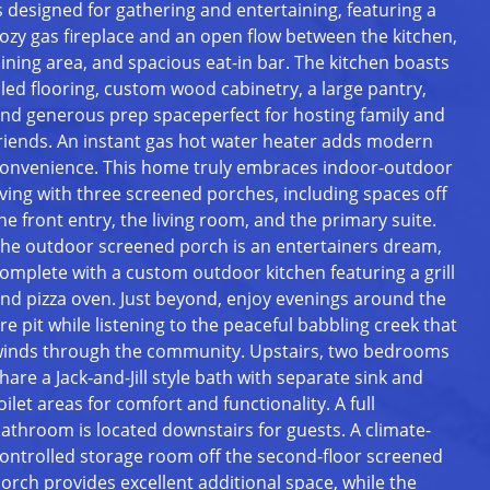
s designed for gathering and entertaining, featuring a
ozy gas fireplace and an open flow between the kitchen,
ining area, and spacious eat-in bar. The kitchen boasts
iled flooring, custom wood cabinetry, a large pantry,
nd generous prep spaceperfect for hosting family and
riends. An instant gas hot water heater adds modern
onvenience. This home truly embraces indoor-outdoor
iving with three screened porches, including spaces off
he front entry, the living room, and the primary suite.
he outdoor screened porch is an entertainers dream,
omplete with a custom outdoor kitchen featuring a grill
nd pizza oven. Just beyond, enjoy evenings around the
ire pit while listening to the peaceful babbling creek that
inds through the community. Upstairs, two bedrooms
hare a Jack-and-Jill style bath with separate sink and
oilet areas for comfort and functionality. A full
athroom is located downstairs for guests. A climate-
ontrolled storage room off the second-floor screened
orch provides excellent additional space, while the