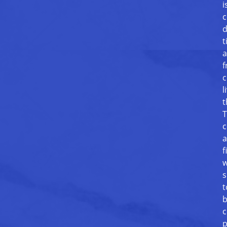
i
c
d
t
a
f
c
l
t
T
c
a
f
w
s
t
b
c
p