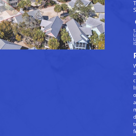
S
S
L
L
I
W
a
c
l
o
a
m
d
t
f