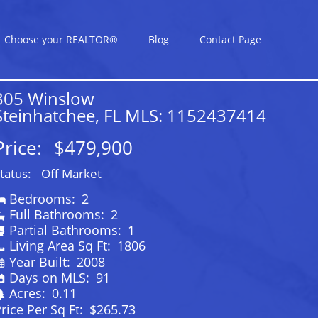
Choose your REALTOR®
Blog
Contact Page
305 Winslow
Steinhatchee, FL MLS: 1152437414
Price:
$479,900
tatus:
Off Market
Bedrooms:
2
Full Bathrooms:
2
Partial Bathrooms:
1
Living Area Sq Ft:
1806
Year Built:
2008
Days on MLS:
91
Acres:
0.11
rice Per Sq Ft:
$265.73