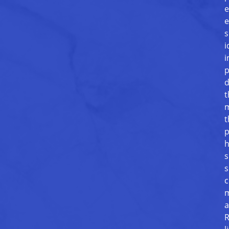
e
e
s
i
i
p
d
t
m
t
p
h
s
s
c
m
a
R