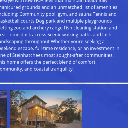
ifestyle with low HOA fees that maintain beautifully
anicured grounds and an unmatched list of amenities
ncluding: Community pool, gym, and sauna Tennis and
asketball courts Dog park and multiple playgrounds
etting zoo and archery range Fish cleaning station and
irst-come dock access Scenic walking paths and lush
andscaping throughout Whether youre seeking a
eekend escape, full-time residence, or an investment in
ne of Steinhatchees most sought-after communities,
his home offers the perfect blend of comfort,
ommunity, and coastal tranquility.