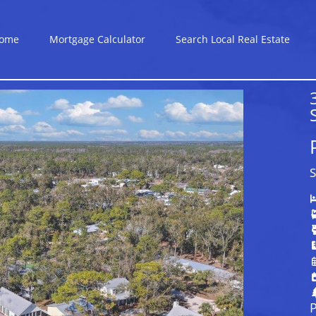
ome
Mortgage Calculator
Search Local Real Estate
S
P