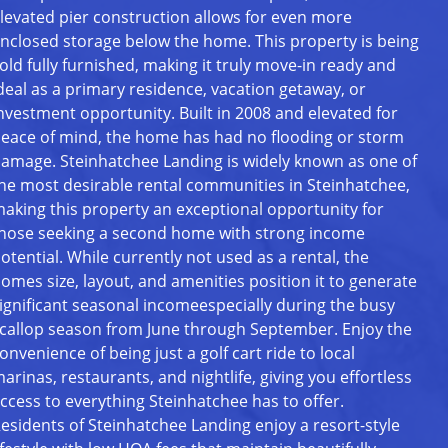
levated pier construction allows for even more
nclosed storage below the home. This property is being
old fully furnished, making it truly move-in ready and
deal as a primary residence, vacation getaway, or
nvestment opportunity. Built in 2008 and elevated for
eace of mind, the home has had no flooding or storm
amage. Steinhatchee Landing is widely known as one of
he most desirable rental communities in Steinhatchee,
aking this property an exceptional opportunity for
hose seeking a second home with strong income
otential. While currently not used as a rental, the
omes size, layout, and amenities position it to generate
ignificant seasonal incomeespecially during the busy
callop season from June through September. Enjoy the
onvenience of being just a golf cart ride to local
arinas, restaurants, and nightlife, giving you effortless
ccess to everything Steinhatchee has to offer.
esidents of Steinhatchee Landing enjoy a resort-style