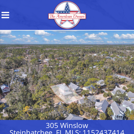
305 Winslow
Steinhatchee, FL MLS: 1152437414