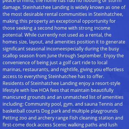
peace of mind, the home has had no flooding or storm
damage. Steinhatchee Landing is widely known as one of
the most desirable rental communities in Steinhatchee,
making this property an exceptional opportunity for
those seeking a second home with strong income
potential. While currently not used as a rental, the
homes size, layout, and amenities position it to generate
significant seasonal incomeespecially during the busy
scallop season from June through September. Enjoy the
convenience of being just a golf cart ride to local
marinas, restaurants, and nightlife, giving you effortless
access to everything Steinhatchee has to offer.
Residents of Steinhatchee Landing enjoy a resort-style
lifestyle with low HOA fees that maintain beautifully
manicured grounds and an unmatched list of amenities
including: Community pool, gym, and sauna Tennis and
basketball courts Dog park and multiple playgrounds
Petting zoo and archery range Fish cleaning station and
first-come dock access Scenic walking paths and lush