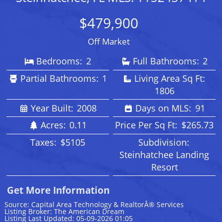
$479,900
Off Market
Bedrooms:
2
Full Bathrooms:
2
Partial Bathrooms:
1
Living Area Sq Ft:
1806
Year Built:
2008
Days on MLS:
91
Acres:
0.11
Price Per Sq Ft:
$265.73
Taxes:
$5105
Subdivision:
Steinhatchee Landing
Resort
Get More Information
Source: Capital Area Technology & RealtorÂ® Services
Listing Broker: The American Dream
Listing Last Updated: 05-09-2026 01:05