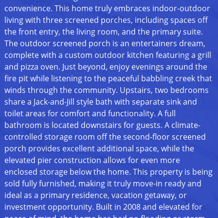
convenience. This home truly embraces indoor-outdoor
living with three screened porches, including spaces off
the front entry, the living room, and the primary suite.
The outdoor screened porch is an entertainers dream,
complete with a custom outdoor kitchen featuring a grill
and pizza oven. Just beyond, enjoy evenings around the
fire pit while listening to the peaceful babbling creek that
winds through the community. Upstairs, two bedrooms
share a Jack-and-Jill style bath with separate sink and
toilet areas for comfort and functionality. A full
bathroom is located downstairs for guests. A climate-
controlled storage room off the second-floor screened
porch provides excellent additional space, while the
elevated pier construction allows for even more
enclosed storage below the home. This property is being
sold fully furnished, making it truly move-in ready and
ideal as a primary residence, vacation getaway, or
investment opportunity. Built in 2008 and elevated for