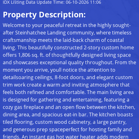
IDX Listing Data Update Time: 06-10-2026 11:06
Property Description:
Welcome to your peaceful retreat in the highly sought-
after Steinhatchee Landing community, where timeless
craftsmanship meets the laid-back charm of coastal
living. This beautifully constructed 2-story custom home
offers 1,806 sq. ft. of thoughtfully designed living space
and showcases exceptional quality throughout. From the
moment you arrive, youll notice the attention to
detailsoaring ceilings, 8-foot doors, and elegant custom
trim work create a warm and inviting atmosphere that
feels both refined and comfortable. The main living area
is designed for gathering and entertaining, featuring a
cozy gas fireplace and an open flow between the kitchen,
dining area, and spacious eat-in bar. The kitchen boasts
tiled flooring, custom wood cabinetry, a large pantry,
and generous prep spaceperfect for hosting family and
friends. An instant gas hot water heater adds modern