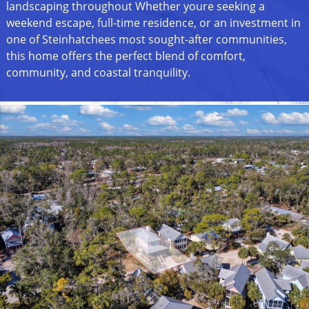
landscaping throughout Whether youre seeking a
weekend escape, full-time residence, or an investment in
one of Steinhatchees most sought-after communities,
this home offers the perfect blend of comfort,
community, and coastal tranquility.