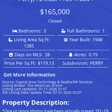
$165,000
Closed
Bedrooms:
3
Full Bathrooms:
1
Living Area Sq Ft:
Year Built:
1948
1385
Days on MLS:
28
Acres:
0.19
Price Per Sq Ft:
$119.13
Subdivision:
PERRY
Get More Information
Source: Capital Area Technology & RealtorÂ® Services
Listing Broker: The American Dream
Listing Last Updated: 07-11-2026 07:07
IDX Listing Data Update Time: 07-31-2026 02:07
Property Description:
*One or more photos have been virtually staged. SELLER