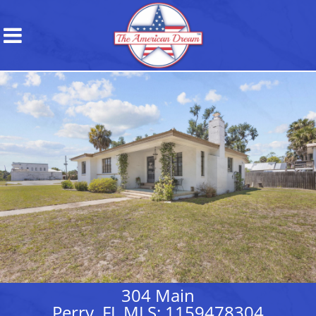
304 Main
Perry, FL MLS: 1159478304