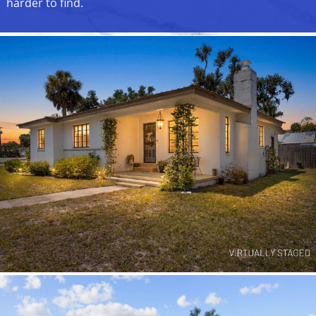
harder to find.