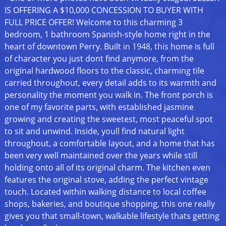
IS OFFERING A $10,000 CONCESSION TO BUYER WITH
FULL PRICE OFFER! Welcome to this charming 3
bedroom, 1 bathroom Spanish-style home right in the
heart of downtown Perry. Built in 1948, this home is full
of character you just dont find anymore, from the
original hardwood floors to the classic, charming tile
carried throughout, every detail adds to its warmth and
personality the moment you walk in. The front porch is
one of my favorite parts, with established jasmine
growing and creating the sweetest, most peaceful spot
to sit and unwind. Inside, youll find natural light
throughout, a comfortable layout, and a home that has
been very well maintained over the years while still
holding onto all of its original charm. The kitchen even
features the original stove, adding the perfect vintage
touch. Located within walking distance to local coffee
shops, bakeries, and boutique shopping, this one really
gives you that small-town, walkable lifestyle thats getting