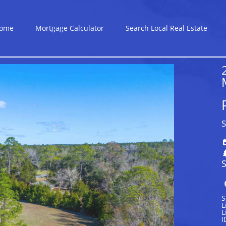
ome
Mortgage Calculator
Search Local Real Estate
S
S
S
L
L
I