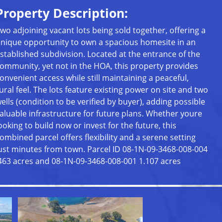
Property Description:
wo adjoining vacant lots being sold together, offering a
nique opportunity to own a spacious homesite in an
stablished subdivision. Located at the entrance of the
ommunity, yet not in the HOA, this property provides
onvenient access while still maintaining a peaceful,
ural feel. The lots feature existing power on site and two
ells (condition to be verified by buyer), adding possible
aluable infrastructure for future plans. Whether youre
ooking to build now or invest for the future, this
ombined parcel offers flexibility and a serene setting
ust minutes from town. Parcel ID 08-1N-09-3468-008-004
463 acres and 08-1N-09-3468-008-001 1.107 acres