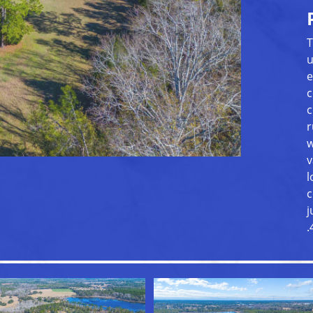
T
u
e
c
c
r
w
v
l
c
j
.