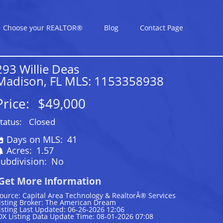
Choose your REALTOR®
Blog
Contact Page
293 Willie Deas
Madison, FL MLS: 1153358938
Price:
$49,000
tatus:
Closed
Days on MLS:
41
Acres:
1.57
ubdivision:
No
Get More Information
ource: Capital Area Technology & RealtorÂ® Services
isting Broker: The American Dream
isting Last Updated: 06-26-2026 12:06
DX Listing Data Update Time: 08-01-2026 07:08