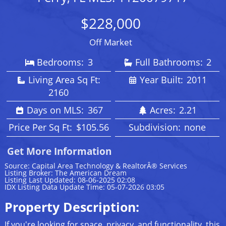
$228,000
Off Market
Bedrooms:
3
Full Bathrooms:
2
Living Area Sq Ft:
Year Built:
2011
2160
Days on MLS:
367
Acres:
2.21
Price Per Sq Ft:
$105.56
Subdivision:
none
Get More Information
Source: Capital Area Technology & RealtorÂ® Services
Listing Broker: The American Dream
Listing Last Updated: 08-06-2025 02:08
IDX Listing Data Update Time: 05-07-2026 03:05
Property Description:
If you're looking for space, privacy, and functionality, this