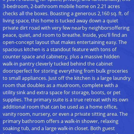
3-bedroom, 2-bathroom mobile home on 2.21 acres
checks all the boxes. Boasting a generous 2,160 sq. ft. of
living space, this home is tucked away down a quiet
private dirt road with very few nearby neighborsoffering
peace, quiet, and room to breathe. Inside, you'll find an
open-concept layout that makes entertaining easy. The
spacious kitchen is a standout feature with tons of
counter space and cabinetry, plus a massive hidden
walk-in pantry cleverly tucked behind the cabinet
doorsperfect for storing everything from bulk groceries
to small appliances. Just off the kitchen is a large laundry
room that doubles as a mudroom, complete with a
utility sink and extra space for storage, boots, or pet
supplies. The primary suite is a true retreat with its own
additional room that can be used as a home office,
vanity room, nursery, or even a private sitting area. The
primary bathroom offers a walk-in shower, relaxing
soaking tub, and a large walk-in closet. Both guest