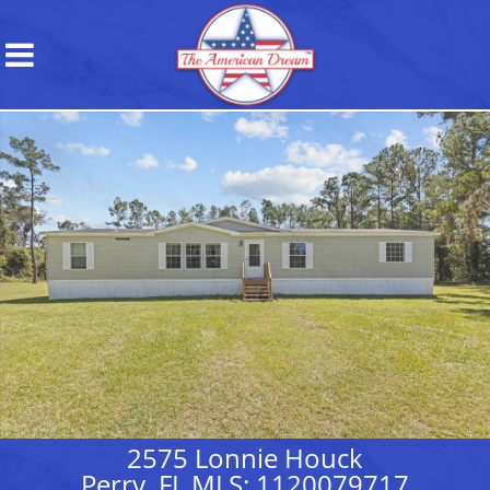
2575 Lonnie Houck
Perry, FL MLS: 1120079717