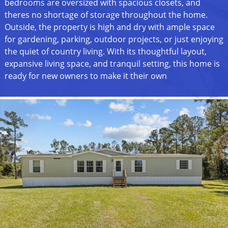
bedrooms are oversized with spacious closets, and
theres no shortage of storage throughout the home.
Outside, the property is high and dry with ample space
for gardening, parking, outdoor projects, or just enjoying
the quiet of country living. With its thoughtful layout,
expansive living space, and tranquil setting, this home is
ready for new owners to make it their own