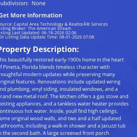
ubdivision:
None
Get More Information
ource: Capital Area Technology & RealtorÂ® Services
isting Broker: The American Dream
isting Last Updated: 06-18-2026 02:06
DX Listing Data Update Time: 08-01-2026 07:08
Property Description:
his beautifully restored early-1900s home in the heart
f Pinetta, Florida blends timeless character with
houghtful modern updates while preserving many
riginal features. Renovations include updated wiring
nd plumbing, vinyl siding, insulated windows, and a
rand new metal roof. The kitchen offers a gas stove and
xisting appliances, and a tankless water heater provides
ontinuous hot water. Inside, youll find high ceilings,
ome original wood walls, and two and a half updated
athrooms, including a walk-in shower and a Jacuzzi tub
n the second bath. A large screened front porch