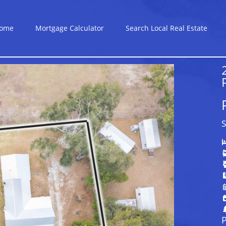
ome
Mortgage Calculator
Search Local Real Estate
S
P