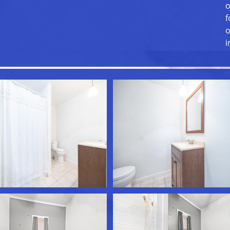
o
f
o
i