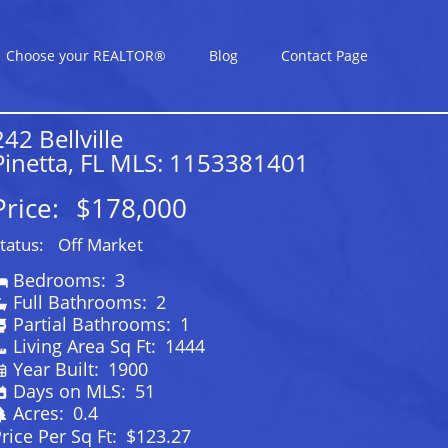
Choose your REALTOR®
Blog
Contact Page
242 Bellville
Pinetta, FL MLS: 1153381401
Price:
$178,000
tatus:
Off Market
Bedrooms:
3
Full Bathrooms:
2
Partial Bathrooms:
1
Living Area Sq Ft:
1444
Year Built:
1900
Days on MLS:
51
Acres:
0.4
rice Per Sq Ft:
$123.27