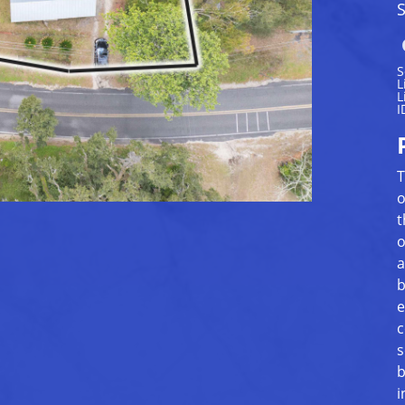
S
S
L
L
I
T
o
t
o
a
b
e
c
s
b
i