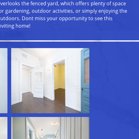
verlooks the fenced yard, which offers plenty of space
or gardening, outdoor activities, or simply enjoying the
utdoors. Dont miss your opportunity to see this
nviting home!