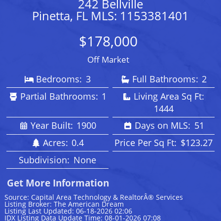
242 Bellville
Pinetta, FL MLS: 1153381401
$178,000
Off Market
Bedrooms:
3
Full Bathrooms:
2
Partial Bathrooms:
1
Living Area Sq Ft:
1444
Year Built:
1900
Days on MLS:
51
Acres:
0.4
Price Per Sq Ft:
$123.27
Subdivision:
None
Get More Information
Source: Capital Area Technology & RealtorÂ® Services
Listing Broker: The American Dream
Listing Last Updated: 06-18-2026 02:06
IDX Listing Data Update Time: 08-01-2026 07:08