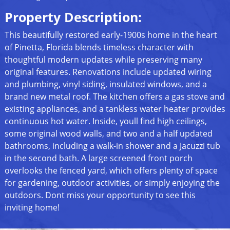
Property Description:
This beautifully restored early-1900s home in the heart
of Pinetta, Florida blends timeless character with
thoughtful modern updates while preserving many
original features. Renovations include updated wiring
and plumbing, vinyl siding, insulated windows, and a
brand new metal roof. The kitchen offers a gas stove and
existing appliances, and a tankless water heater provides
continuous hot water. Inside, youll find high ceilings,
some original wood walls, and two and a half updated
bathrooms, including a walk-in shower and a Jacuzzi tub
in the second bath. A large screened front porch
overlooks the fenced yard, which offers plenty of space
for gardening, outdoor activities, or simply enjoying the
outdoors. Dont miss your opportunity to see this
inviting home!