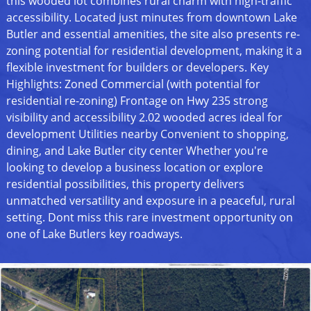
this wooded lot combines rural charm with high-traffic
accessibility. Located just minutes from downtown Lake
Butler and essential amenities, the site also presents re-
zoning potential for residential development, making it a
flexible investment for builders or developers. Key
Highlights: Zoned Commercial (with potential for
residential re-zoning) Frontage on Hwy 235 strong
visibility and accessibility 2.02 wooded acres ideal for
development Utilities nearby Convenient to shopping,
dining, and Lake Butler city center Whether you're
looking to develop a business location or explore
residential possibilities, this property delivers
unmatched versatility and exposure in a peaceful, rural
setting. Dont miss this rare investment opportunity on
one of Lake Butlers key roadways.