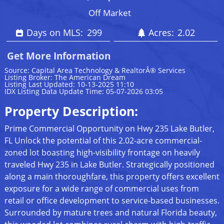
Off Market
Days on MLS:
299
Acres:
2.02
Get More Information
Source: Capital Area Technology & RealtorÂ® Services
Listing Broker: The American Dream
Listing Last Updated: 10-13-2025 11:10
IDX Listing Data Update Time: 05-07-2026 03:05
Property Description:
Prime Commercial Opportunity on Hwy 235 Lake Butler,
FL Unlock the potential of this 2.02-acre commercial-
zoned lot boasting high-visibility frontage on heavily
traveled Hwy 235 in Lake Butler. Strategically positioned
along a main thoroughfare, this property offers excellent
exposure for a wide range of commercial uses from
retail or office development to service-based businesses.
Surrounded by mature trees and natural Florida beauty,