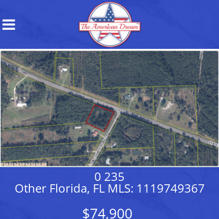
0 235
Other Florida, FL MLS: 1119749367
$74,900