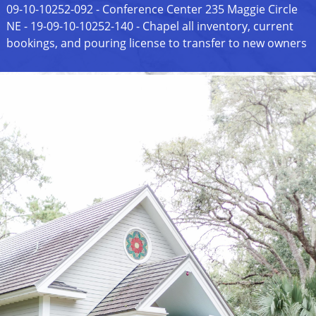
09-10-10252-092 - Conference Center 235 Maggie Circle
NE - 19-09-10-10252-140 - Chapel all inventory, current
bookings, and pouring license to transfer to new owners