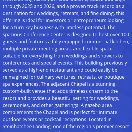
through 2025 and 2026, and a proven track record as a
destination for weddings, retreats, and fine dining, this
offering is ideal for investors or entrepreneurs looking
for a turn-key business with limitless potential. The
spacious Conference Center is designed to host over 100
guests and features a fully equipped commercial kitchen,
multiple private meeting areas, and flexible space
suitable for everything from weddings and showers to
conferences and special events. This building previously
served as a high-end restaurant and could easily be
reimagined for culinary ventures, retreats, or boutique
spa experiences. The adjacent Chapel is a stunning,
custom-built venue that adds timeless charm to the
resort and provides a beautiful setting for weddings,
ceremonies, and other gatherings. A gazebo area
complements the Chapel and is perfect for intimate
outdoor events or cocktail receptions. Located in
Steinhatchee Landing, one of the region's premier resort