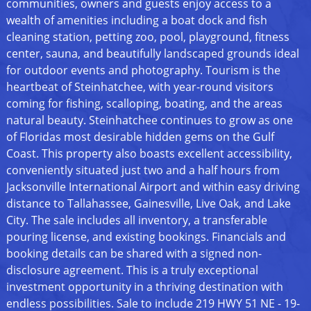
communities, owners and guests enjoy access to a
wealth of amenities including a boat dock and fish
cleaning station, petting zoo, pool, playground, fitness
center, sauna, and beautifully landscaped grounds ideal
for outdoor events and photography. Tourism is the
heartbeat of Steinhatchee, with year-round visitors
coming for fishing, scalloping, boating, and the areas
natural beauty. Steinhatchee continues to grow as one
of Floridas most desirable hidden gems on the Gulf
Coast. This property also boasts excellent accessibility,
conveniently situated just two and a half hours from
Jacksonville International Airport and within easy driving
distance to Tallahassee, Gainesville, Live Oak, and Lake
City. The sale includes all inventory, a transferable
pouring license, and existing bookings. Financials and
booking details can be shared with a signed non-
disclosure agreement. This is a truly exceptional
investment opportunity in a thriving destination with
endless possibilities. Sale to include 219 HWY 51 NE - 19-