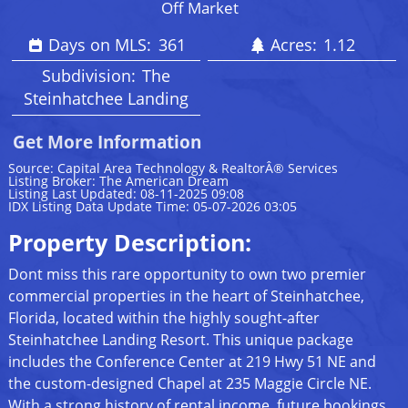
Off Market
Days on MLS:
361
Acres:
1.12
Subdivision:
The
Steinhatchee Landing
Get More Information
Source: Capital Area Technology & RealtorÂ® Services
Listing Broker: The American Dream
Listing Last Updated: 08-11-2025 09:08
IDX Listing Data Update Time: 05-07-2026 03:05
Property Description:
Dont miss this rare opportunity to own two premier
commercial properties in the heart of Steinhatchee,
Florida, located within the highly sought-after
Steinhatchee Landing Resort. This unique package
includes the Conference Center at 219 Hwy 51 NE and
the custom-designed Chapel at 235 Maggie Circle NE.
With a strong history of rental income, future bookings