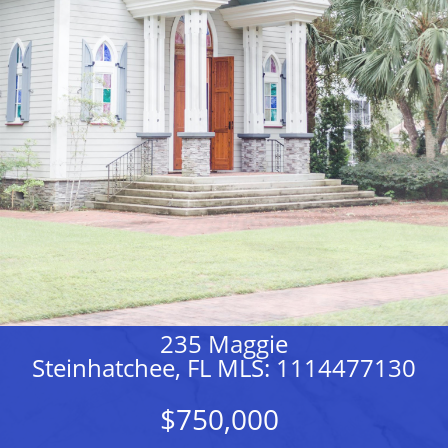
235 Maggie
Steinhatchee, FL MLS: 1114477130
$750,000