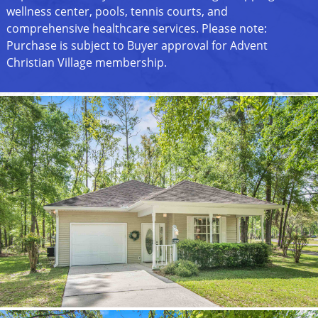
wellness center, pools, tennis courts, and
comprehensive healthcare services. Please note:
Purchase is subject to Buyer approval for Advent
Christian Village membership.