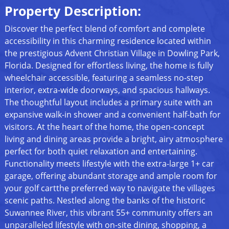
Property Description:
Discover the perfect blend of comfort and complete
accessibility in this charming residence located within
the prestigious Advent Christian Village in Dowling Park,
Florida. Designed for effortless living, the home is fully
wheelchair accessible, featuring a seamless no-step
interior, extra-wide doorways, and spacious hallways.
The thoughtful layout includes a primary suite with an
expansive walk-in shower and a convenient half-bath for
visitors. At the heart of the home, the open-concept
living and dining areas provide a bright, airy atmosphere
perfect for both quiet relaxation and entertaining.
Functionality meets lifestyle with the extra-large 1+ car
garage, offering abundant storage and ample room for
your golf cartthe preferred way to navigate the villages
scenic paths. Nestled along the banks of the historic
Suwannee River, this vibrant 55+ community offers an
unparalleled lifestyle with on-site dining, shopping, a