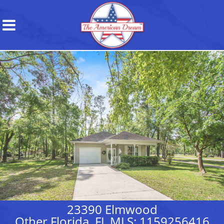
23390 Elmwood
Other Florida, FL MLS: 1159256416