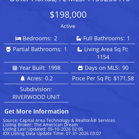
$198,000
Active
Bedrooms:
2
Full Bathrooms:
1
Partial Bathrooms:
1
Living Area Sq Ft:
1154
Year Built:
1998
Days on MLS:
90
Acres:
0.2
Price Per Sq Ft:
$171.58
Subdivision:
RIVERWOOD UNIT
Get More Information
Source: Capital Area Technology & RealtorÂ® Services
Listing Broker: The American Dream
Listing Last Updated: 05-10-2026 02:05
IDX Listing Data Update Time: 07-31-2026 03:07