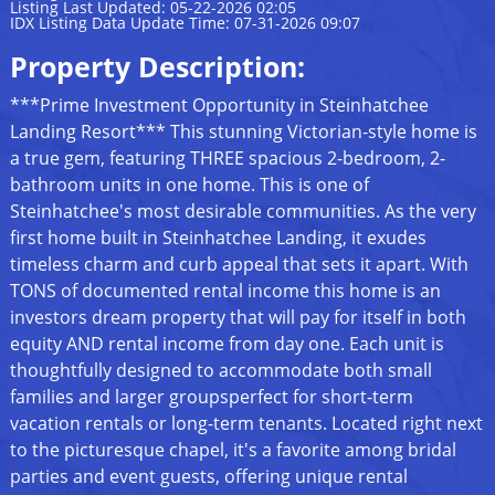
Listing Last Updated: 05-22-2026 02:05
IDX Listing Data Update Time: 07-31-2026 09:07
Property Description:
***Prime Investment Opportunity in Steinhatchee
Landing Resort*** This stunning Victorian-style home is
a true gem, featuring THREE spacious 2-bedroom, 2-
bathroom units in one home. This is one of
Steinhatchee's most desirable communities. As the very
first home built in Steinhatchee Landing, it exudes
timeless charm and curb appeal that sets it apart. With
TONS of documented rental income this home is an
investors dream property that will pay for itself in both
equity AND rental income from day one. Each unit is
thoughtfully designed to accommodate both small
families and larger groupsperfect for short-term
vacation rentals or long-term tenants. Located right next
to the picturesque chapel, it's a favorite among bridal
parties and event guests, offering unique rental