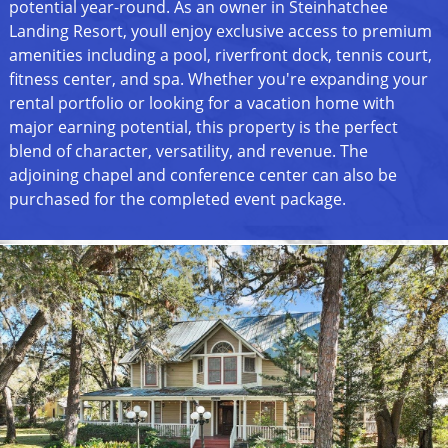
potential year-round. As an owner in Steinhatchee
Landing Resort, youll enjoy exclusive access to premium
amenities including a pool, riverfront dock, tennis court,
fitness center, and spa. Whether you're expanding your
rental portfolio or looking for a vacation home with
major earning potential, this property is the perfect
blend of character, versatility, and revenue. The
adjoining chapel and conference center can also be
purchased for the completed event package.