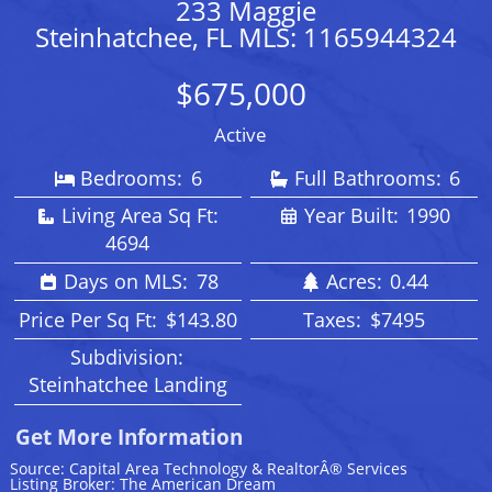
233 Maggie
Steinhatchee, FL MLS: 1165944324
$675,000
Active
Bedrooms:
6
Full Bathrooms:
6
Living Area Sq Ft:
Year Built:
1990
4694
Days on MLS:
78
Acres:
0.44
Price Per Sq Ft:
$143.80
Taxes:
$7495
Subdivision:
Steinhatchee Landing
Get More Information
Source: Capital Area Technology & RealtorÂ® Services
Listing Broker: The American Dream