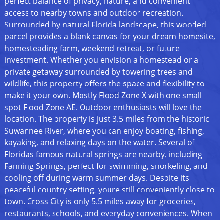
perfect balance of privacy, nature, and convenient
access to nearby towns and outdoor recreation.
Surrounded by natural Florida landscape, this wooded
parcel provides a blank canvas for your dream homesite,
homesteading farm, weekend retreat, or future
investment. Whether you envision a homestead or a
private getaway surrounded by towering trees and
wildlife, this property offers the space and flexibility to
make it your own. Mostly Flood Zone X with one small
spot Flood Zone AE. Outdoor enthusiasts will love the
location. The property is just 3.5 miles from the historic
Suwannee River, where you can enjoy boating, fishing,
kayaking, and relaxing days on the water. Several of
Floridas famous natural springs are nearby, including
Fanning Springs, perfect for swimming, snorkeling, and
cooling off during warm summer days. Despite its
peaceful country setting, youre still conveniently close to
town. Cross City is only 5.5 miles away for groceries,
restaurants, schools, and everyday conveniences. When