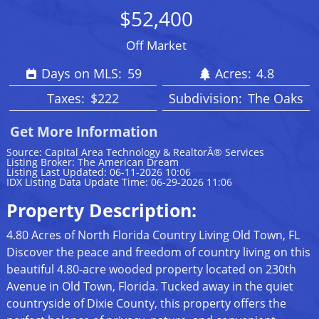
$52,400
Off Market
Days on MLS:
59
Acres:
4.8
Taxes:
$222
Subdivision:
The Oaks
Get More Information
Source: Capital Area Technology & RealtorÂ® Services
Listing Broker: The American Dream
Listing Last Updated: 06-11-2026 10:06
IDX Listing Data Update Time: 06-29-2026 11:06
Property Description:
4.80 Acres of North Florida Country Living Old Town, FL
Discover the peace and freedom of country living on this
beautiful 4.80-acre wooded property located on 230th
Avenue in Old Town, Florida. Tucked away in the quiet
countryside of Dixie County, this property offers the