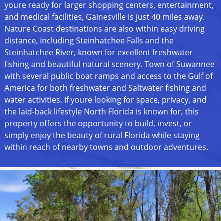
youre ready for larger shopping centers, entertainment,
and medical facilities, Gainesville is just 40 miles away.
Nature Coast destinations are also within easy driving
distance, including Steinhatchee Falls and the
Steinhatchee River, known for excellent freshwater
fishing and beautiful natural scenery. Town of Suwannee
with several public boat ramps and access to the Gulf of
America for both freshwater and Saltwater fishing and
water activities. If youre looking for space, privacy, and
the laid-back lifestyle North Florida is known for, this
property offers the opportunity to build, invest, or
simply enjoy the beauty of rural Florida while staying
within reach of nearby towns and outdoor adventures.