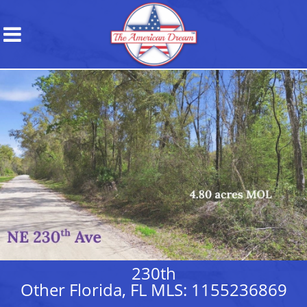
230th
Other Florida, FL MLS: 1155236869