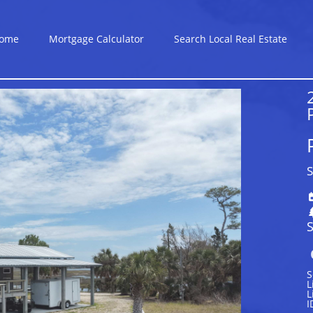
ome
Mortgage Calculator
Search Local Real Estate
S
S
S
L
L
I