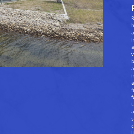
R
h
a
i
a
v
b
a
i
a
f
f
U
a
s
c
l