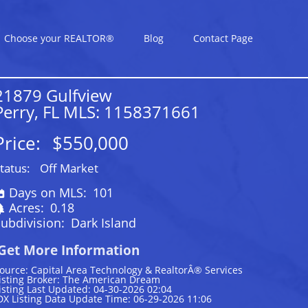
Choose your REALTOR®
Blog
Contact Page
21879 Gulfview
Perry, FL MLS: 1158371661
Price:
$550,000
tatus:
Off Market
Days on MLS:
101
Acres:
0.18
ubdivision:
Dark Island
Get More Information
ource: Capital Area Technology & RealtorÂ® Services
isting Broker: The American Dream
isting Last Updated: 04-30-2026 02:04
DX Listing Data Update Time: 06-29-2026 11:06