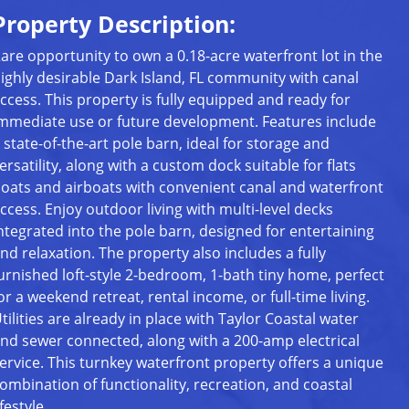
Property Description:
are opportunity to own a 0.18-acre waterfront lot in the
ighly desirable Dark Island, FL community with canal
ccess. This property is fully equipped and ready for
mmediate use or future development. Features include
 state-of-the-art pole barn, ideal for storage and
ersatility, along with a custom dock suitable for flats
oats and airboats with convenient canal and waterfront
ccess. Enjoy outdoor living with multi-level decks
ntegrated into the pole barn, designed for entertaining
nd relaxation. The property also includes a fully
urnished loft-style 2-bedroom, 1-bath tiny home, perfect
or a weekend retreat, rental income, or full-time living.
tilities are already in place with Taylor Coastal water
nd sewer connected, along with a 200-amp electrical
ervice. This turnkey waterfront property offers a unique
ombination of functionality, recreation, and coastal
ifestyle.