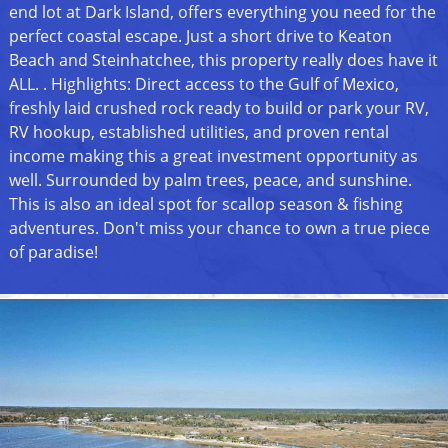
end lot at Dark Island, offers everything you need for the
perfect coastal escape. Just a short drive to Keaton
Beach and Steinhatchee, this property really does have it
ALL. . Highlights: Direct access to the Gulf of Mexico,
freshly laid crushed rock ready to build or park your RV,
RV hookup, established utilities, and proven rental
income making this a great investment opportunity as
well. Surrounded by palm trees, peace, and sunshine.
This is also an ideal spot for scallop season & fishing
adventures. Don't miss your chance to own a true piece
of paradise!