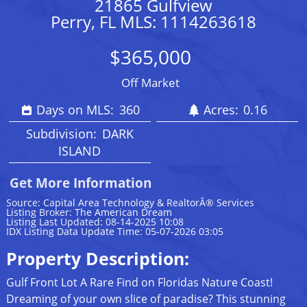
21865 Gulfview
Perry, FL MLS: 1114263618
$365,000
Off Market
Days on MLS:
360
Acres:
0.16
Subdivision:
DARK
ISLAND
Get More Information
Source: Capital Area Technology & RealtorÂ® Services
Listing Broker: The American Dream
Listing Last Updated: 08-14-2025 10:08
IDX Listing Data Update Time: 05-07-2026 03:05
Property Description:
Gulf Front Lot A Rare Find on Floridas Nature Coast!
Dreaming of your own slice of paradise? This stunning