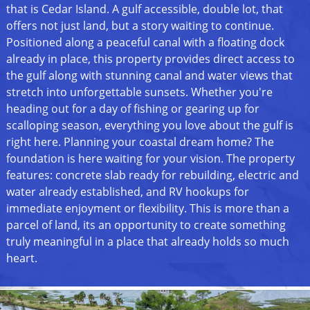
that is Cedar Island. A gulf accessible, double lot, that
offers not just land, but a story waiting to continue.
Positioned along a peaceful canal with a floating dock
already in place, this property provides direct access to
the gulf along with stunning canal and water views that
stretch into unforgettable sunsets. Whether you're
heading out for a day of fishing or gearing up for
scalloping season, everything you love about the gulf is
right here. Planning your coastal dream home? The
foundation is here waiting for your vision. The property
features: concrete slab ready for rebuilding, electric and
water already established, and RV hookups for
immediate enjoyment or flexibility. This is more than a
parcel of land, its an opportunity to create something
truly meaningful in a place that already holds so much
heart.