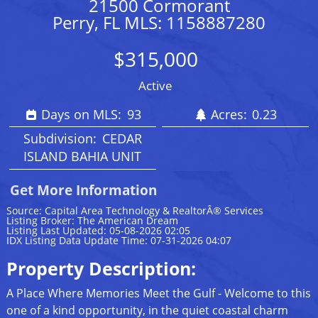
21500 Cormorant
Perry, FL MLS: 1158887280
$315,000
Active
Days on MLS:
93
Acres:
0.23
Subdivision:
CEDAR
ISLAND BAHIA UNIT
Get More Information
Source: Capital Area Technology & RealtorÂ® Services
Listing Broker: The American Dream
Listing Last Updated: 05-08-2026 02:05
IDX Listing Data Update Time: 07-31-2026 04:07
Property Description:
A Place Where Memories Meet the Gulf - Welcome to this
one of a kind opportunity, in the quiet coastal charm