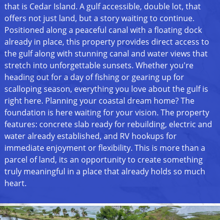
that is Cedar Island. A gulf accessible, double lot, that
offers not just land, but a story waiting to continue.
Positioned along a peaceful canal with a floating dock
already in place, this property provides direct access to
the gulf along with stunning canal and water views that
stretch into unforgettable sunsets. Whether you're
heading out for a day of fishing or gearing up for
scalloping season, everything you love about the gulf is
right here. Planning your coastal dream home? The
foundation is here waiting for your vision. The property
features: concrete slab ready for rebuilding, electric and
water already established, and RV hookups for
immediate enjoyment or flexibility. This is more than a
parcel of land, its an opportunity to create something
truly meaningful in a place that already holds so much
heart.