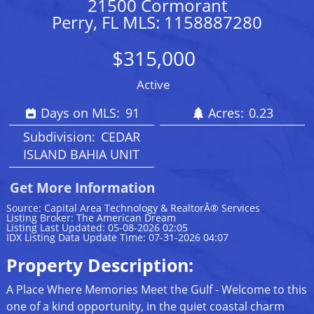
21500 Cormorant
Perry, FL MLS: 1158887280
$315,000
Active
Days on MLS:
91
Acres:
0.23
Subdivision:
CEDAR
ISLAND BAHIA UNIT
Get More Information
Source: Capital Area Technology & RealtorÂ® Services
Listing Broker: The American Dream
Listing Last Updated: 05-08-2026 02:05
IDX Listing Data Update Time: 07-31-2026 04:07
Property Description:
A Place Where Memories Meet the Gulf - Welcome to this
one of a kind opportunity, in the quiet coastal charm