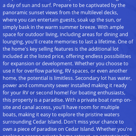
a day of sun and surf. Prepare to be captivated by the
panoramic sunset views from the multilevel decks,
where you can entertain guests, soak up the sun, or
simply bask in the warm summer breeze. With ample
space for outdoor living, including areas for dining and
lounging, you'll create memories to last a lifetime. One of
the home's key selling features is the additional lot
included at the listed price, offering endless possibilities
for expansion or development. Whether you choose to
use it for overflow parking, RV spaces, or even another
home, the potential is limitless. Secondary lot has water,
power and community sewer installed making it ready
for your RV or second home! For boating enthusiasts,
this property is a paradise. With a private boat ramp on-
site and canal access, you'll have room for multiple
boats, making it easy to explore the pristine waters
surrounding Cedar Island. Don't miss your chance to
own a piece of paradise on Cedar Island. Whether you're