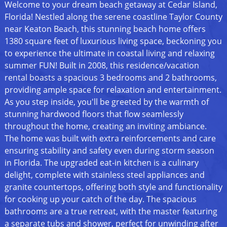
Welcome to your dream beach getaway at Cedar Island,
Florida! Nestled along the serene coastline Taylor County
near Keaton Beach, this stunning beach home offers
1380 square feet of luxurious living space, beckoning you
to experience the ultimate in coastal living and relaxing
summer FUN! Built in 2008, this residence/vacation
rental boasts a spacious 3 bedrooms and 2 bathrooms,
providing ample space for relaxation and entertainment.
As you step inside, you'll be greeted by the warmth of
stunning hardwood floors that flow seamlessly
throughout the home, creating an inviting ambiance.
The home was built with extra reinforcements and care
ensuring stability and safety even during storm season
in Florida. The upgraded eat-in kitchen is a culinary
delight, complete with stainless steel appliances and
granite countertops, offering both style and functionality
for cooking up your catch of the day. The spacious
bathrooms are a true retreat, with the master featuring
a separate tubs and shower, perfect for unwinding after