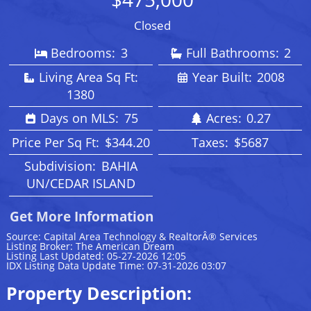
Closed
Bedrooms:
3
Full Bathrooms:
2
Living Area Sq Ft:
Year Built:
2008
1380
Days on MLS:
75
Acres:
0.27
Price Per Sq Ft:
$344.20
Taxes:
$5687
Subdivision:
BAHIA
UN/CEDAR ISLAND
Get More Information
Source: Capital Area Technology & RealtorÂ® Services
Listing Broker: The American Dream
Listing Last Updated: 05-27-2026 12:05
IDX Listing Data Update Time: 07-31-2026 03:07
Property Description: