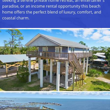
seeking a serene private home retreat, an entertainer's
paradise, or an income rental opportunity this beach
home offers the perfect blend of luxury, comfort, and
coastal charm.