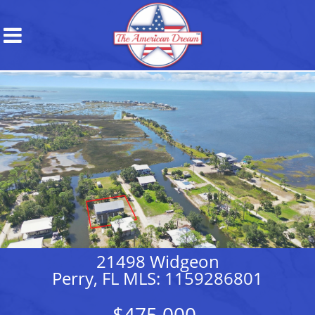
21498 Widgeon
Perry, FL MLS: 1159286801
$475,000