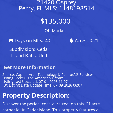
21420 Osprey
Perry, FL MLS: 1148198514
$135,000
Off Market
Days on MLS:
40
Acres:
0.21
Subdivision:
Cedar
Island Bahia Unit
Get More Information
Source: Capital Area Technology & RealtorÂ® Services
Listing Broker: The American Dream
Listing Last Updated: 07-01-2026 11:07
IDX Listing Data Update Time: 07-09-2026 06:07
Property Description:
Discover the perfect coastal retreat on this .21 acre
corner lot in Cedar Island. This property features a