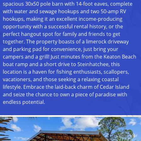
spacious 30x50 pole barn with 14-foot eaves, complete
with water and sewage hookups and two 50-amp RV
hookups, making it an excellent income-producing
opportunity with a successful rental history, or the
perfect hangout spot for family and friends to get
together. The property boasts of a limerock driveway
and parking pad for convenience, just bring your
campers and a grill! Just minutes from the Keaton Beach
boat ramp and a short drive to Steinhatchee, this
location is a haven for fishing enthusiasts, scallopers,
vacationers, and those seeking a relaxing coastal
lifestyle. Embrace the laid-back charm of Cedar Island
and seize the chance to own a piece of paradise with
endless potential.